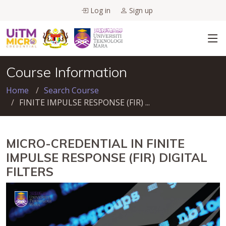
Log in
Sign up
Course Information
Home
Search Course
FINITE IMPULSE RESPONSE (FIR) ...
MICRO-CREDENTIAL IN FINITE
IMPULSE RESPONSE (FIR) DIGITAL
FILTERS