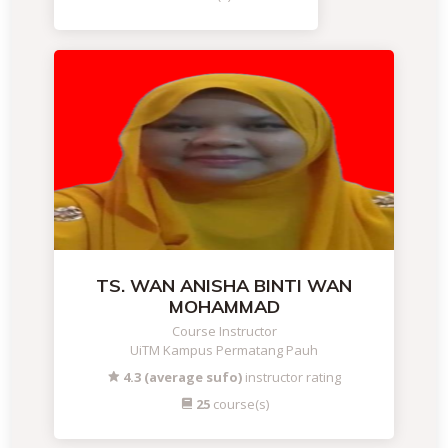
TS. WAN ANISHA BINTI WAN
MOHAMMAD
Course Instructor
UiTM Kampus Permatang Pauh
4.3 (average sufo)
instructor rating
25
course(s)