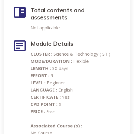
Total contents and
assessments
Not applicable
Module Details
CLUSTER :
Science & Technology ( ST )
MODE/DURATION :
Flexible
LENGTH :
30 days
EFFORT :
9
LEVEL :
Beginner
LANGUAGE :
English
CERTIFICATE :
Yes
CPD POINT :
0
PRICE :
Free
Associated Course (s) :
No Course