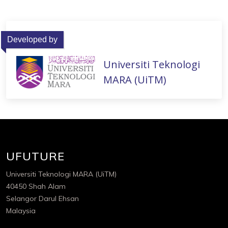
Developed by
Universiti Teknologi
MARA (UiTM)
UFUTURE
Universiti Teknologi MARA (UiTM)
40450 Shah Alam
Selangor Darul Ehsan
Malaysia