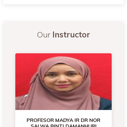
Our
Instructor
PROFESOR MADYA IR DR NOR
SALWA BINTI DAMANHURI