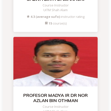
Course Instructor
UiTM Shah Alam
4.3 (average sufo)
instructor rating
15
course(s)
PROFESOR MADYA IR DR NOR
AZLAN BIN OTHMAN
Course Instructor