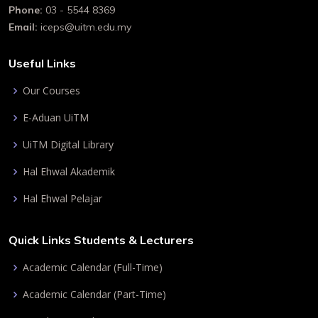
Phone:
03 - 5544 8369
Email:
iceps@uitm.edu.my
Useful Links
Our Courses
E-Aduan UiTM
UiTM Digital Library
Hal Ehwal Akademik
Hal Ehwal Pelajar
Quick Links Students & Lecturers
Academic Calendar (Full-Time)
Academic Calendar (Part-Time)