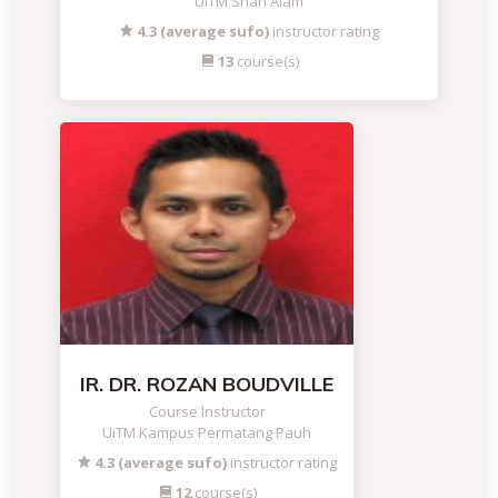
UiTM Shah Alam
4.3 (average sufo)
instructor rating
13
course(s)
IR. DR. ROZAN BOUDVILLE
Course Instructor
UiTM Kampus Permatang Pauh
4.3 (average sufo)
instructor rating
12
course(s)