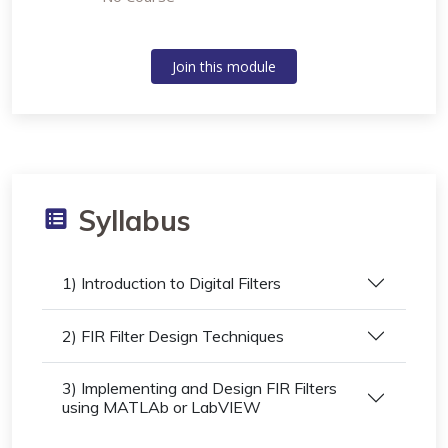
Join this module
Syllabus
1) Introduction to Digital Filters
2) FIR Filter Design Techniques
3) Implementing and Design FIR Filters
using MATLAb or LabVIEW