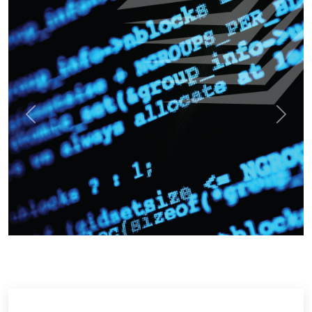
Previous
Next