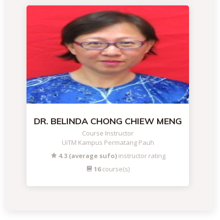
DR. BELINDA CHONG CHIEW MENG
Course Instructor
UiTM Kampus Permatang Pauh
4.3 (average sufo)
instructor rating
16
course(s)