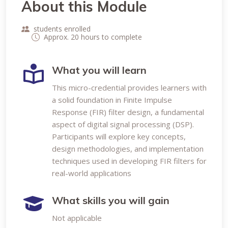
About this Module
students enrolled
Approx. 20 hours to complete
What you will learn
This micro-credential provides learners with
a solid foundation in Finite Impulse
Response (FIR) filter design, a fundamental
aspect of digital signal processing (DSP).
Participants will explore key concepts,
design methodologies, and implementation
techniques used in developing FIR filters for
real-world applications
What skills you will gain
Not applicable