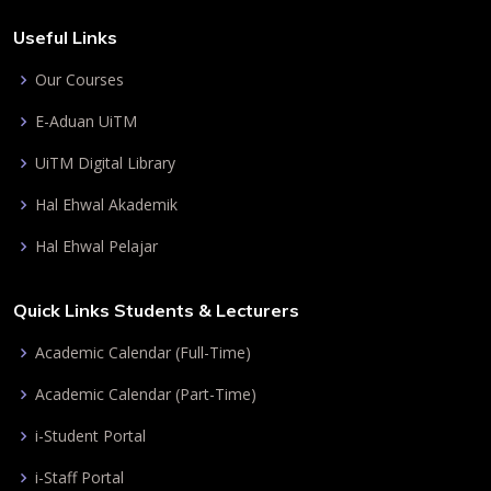
Useful Links
Our Courses
E-Aduan UiTM
UiTM Digital Library
Hal Ehwal Akademik
Hal Ehwal Pelajar
Quick Links Students & Lecturers
Academic Calendar (Full-Time)
Academic Calendar (Part-Time)
i-Student Portal
i-Staff Portal