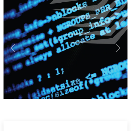
Previous
Next