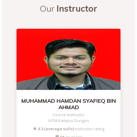
Our
Instructor
MUHAMMAD HAMDAN SYAFIEQ BIN
AHMAD
Course Instructor
UiTM Kampus Dungun
4.3 (average sufo)
instructor rating