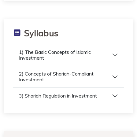
Syllabus
1) The Basic Concepts of Islamic
Investment
2) Concepts of Shariah-Compliant
Investment
3) Shariah Regulation in Investment