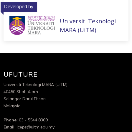
Developed by
Universiti Teknologi
MARA (UiTM)
UFUTURE
Universiti Teknologi MARA (UiTM)
40450 Shah Alam
Selangor Darul Ehsan
Malaysia
Phone:
03 - 5544 8369
Email:
iceps@uitm.edu.my