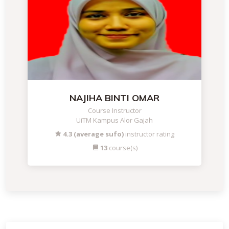
NAJIHA BINTI OMAR
Course Instructor
UiTM Kampus Alor Gajah
4.3 (average sufo)
instructor rating
13
course(s)