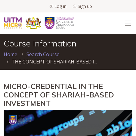
Log in
Sign up
Course Information
Home
Search Course
THE CONCEPT OF SHARIAH-BASED I...
MICRO-CREDENTIAL IN THE
CONCEPT OF SHARIAH-BASED
INVESTMENT