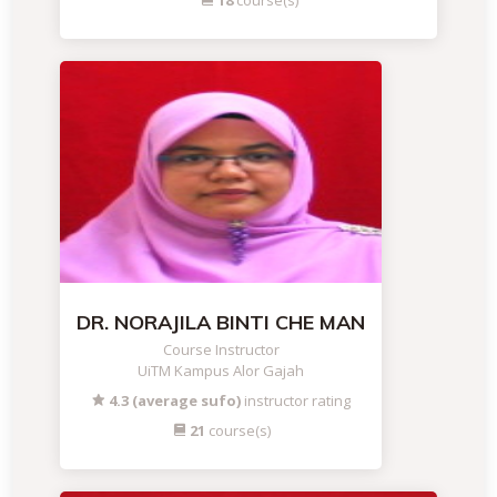
18
course(s)
DR. NORAJILA BINTI CHE MAN
Course Instructor
UiTM Kampus Alor Gajah
4.3 (average sufo)
instructor rating
21
course(s)