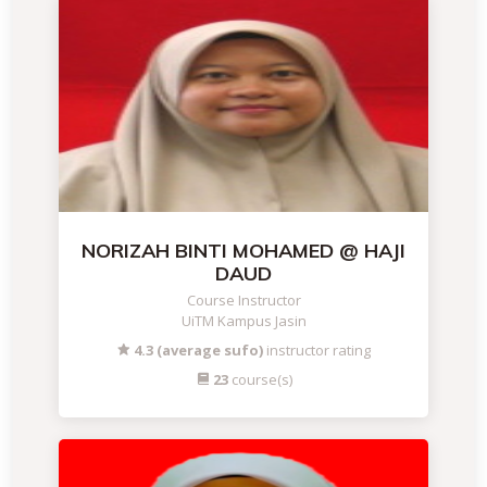
NORIZAH BINTI MOHAMED @ HAJI
DAUD
Course Instructor
UiTM Kampus Jasin
4.3 (average sufo)
instructor rating
23
course(s)