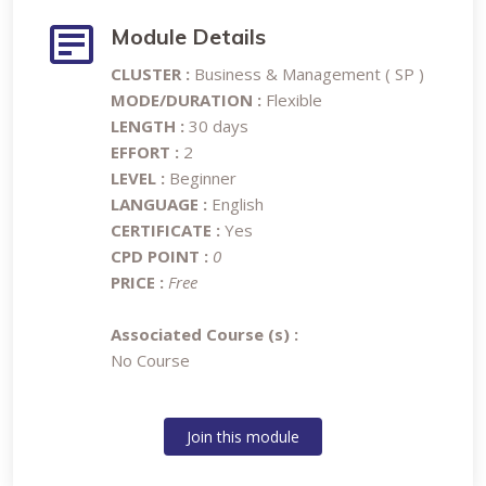
Module Details
CLUSTER :
Business & Management ( SP )
MODE/DURATION :
Flexible
LENGTH :
30 days
EFFORT :
2
LEVEL :
Beginner
LANGUAGE :
English
CERTIFICATE :
Yes
CPD POINT :
0
PRICE :
Free
Associated Course (s) :
No Course
Join this module