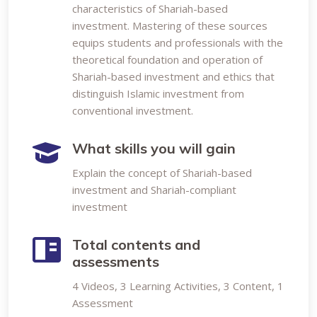
characteristics of Shariah-based
investment. Mastering of these sources
equips students and professionals with the
theoretical foundation and operation of
Shariah-based investment and ethics that
distinguish Islamic investment from
conventional investment.
What skills you will gain
Explain the concept of Shariah-based
investment and Shariah-compliant
investment
Total contents and
assessments
4 Videos, 3 Learning Activities, 3 Content, 1
Assessment