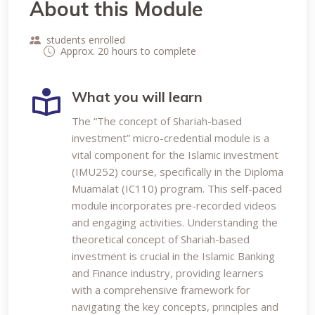
About this Module
students enrolled
Approx. 20 hours to complete
What you will learn
The “The concept of Shariah-based
investment” micro-credential module is a
vital component for the Islamic investment
(IMU252) course, specifically in the Diploma
Muamalat (IC110) program. This self-paced
module incorporates pre-recorded videos
and engaging activities. Understanding the
theoretical concept of Shariah-based
investment is crucial in the Islamic Banking
and Finance industry, providing learners
with a comprehensive framework for
navigating the key concepts, principles and