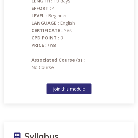
LENGTH :
10 days
EFFORT :
4
LEVEL :
Beginner
LANGUAGE :
English
CERTIFICATE :
Yes
CPD POINT :
0
PRICE :
Free
Associated Course (s) :
No Course
Join this module
Syllabus