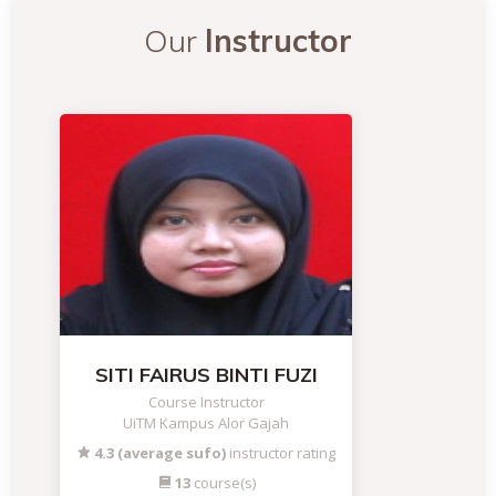
Our
Instructor
SITI FAIRUS BINTI FUZI
Course Instructor
UiTM Kampus Alor Gajah
4.3 (average sufo)
instructor rating
13
course(s)