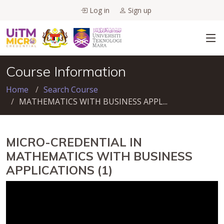
Log in
Sign up
Course Information
Home
Search Course
MATHEMATICS WITH BUSINESS APPL...
MICRO-CREDENTIAL IN
MATHEMATICS WITH BUSINESS
APPLICATIONS (1)