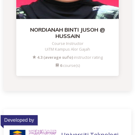
NORDIANAH BINTI JUSOH @
HUSSAIN
Course Instructor
UiTM Kampus Alor Gajah
4.3 (average sufo)
instructor rating
6
course(s)
Developed by
Universiti Teknologi