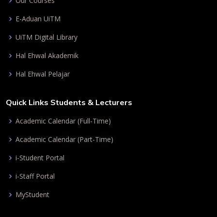
Our Courses
E-Aduan UiTM
UiTM Digital Library
Hal Ehwal Akademik
Hal Ehwal Pelajar
Quick Links Students & Lecturers
Academic Calendar (Full-Time)
Academic Calendar (Part-Time)
i-Student Portal
i-Staff Portal
MyStudent