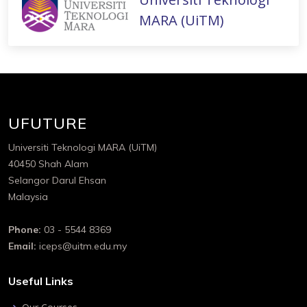
MARA (UiTM)
UFUTURE
Universiti Teknologi MARA (UiTM)
40450 Shah Alam
Selangor Darul Ehsan
Malaysia
Phone:
03 - 5544 8369
Email:
iceps@uitm.edu.my
Useful Links