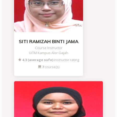
SITI RAMIZAH BINTI JAMA
Course Instructor
UiTM Kampus Alor Gajah
4.3 (average sufo)
instructor rating
7
course(s)