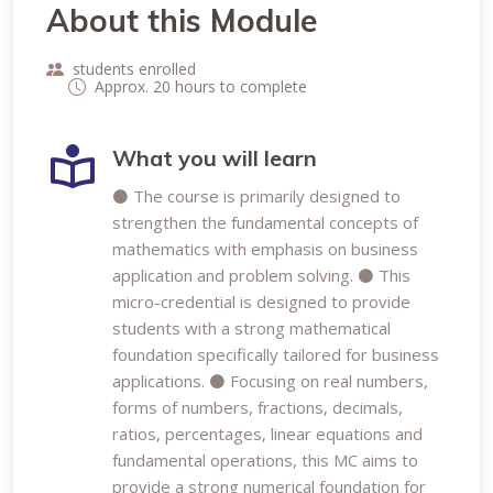
About this Module
students enrolled
Approx. 20 hours to complete
What you will learn
⚫ The course is primarily designed to
strengthen the fundamental concepts of
mathematics with emphasis on business
application and problem solving. ⚫ This
micro-credential is designed to provide
students with a strong mathematical
foundation specifically tailored for business
applications. ⚫ Focusing on real numbers,
forms of numbers, fractions, decimals,
ratios, percentages, linear equations and
fundamental operations, this MC aims to
provide a strong numerical foundation for