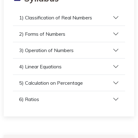
1) Classification of Real Numbers
2) Forms of Numbers
3) Operation of Numbers
4) Linear Equations
5) Calculation on Percentage
6) Ratios