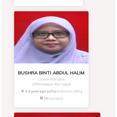
BUSHRA BINTI ABDUL HALIM
Course Instructor
UiTM Kampus Alor Gajah
4.3 (average sufo)
instructor rating
10
course(s)