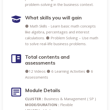
problem-solving in the business context.
What skills you will gain
⚫ Math Skills - Learn basic math concepts
like algebra, percentages and interest
calculations. ⚫ Problem Solving – Use math
to solve real-life business problems.
Total contents and
assessments
⚫12 Videos ⚫ 6 Learning Activities ⚫ 6
Assessments
Module Details
CLUSTER :
Business & Management ( SP )
MODE/DURATION :
Flexible