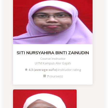
SITI NURSYAHIRA BINTI ZAINUDIN
Course Instructor
UiTM Kampus Alor Gajah
4.3 (average sufo)
instructor rating
7
course(s)