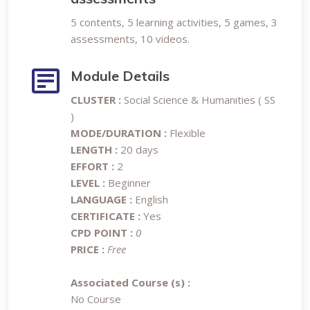
5 contents, 5 learning activities, 5 games, 3
assessments, 10 videos.
Module Details
CLUSTER :
Social Science & Humanities ( SS
)
MODE/DURATION :
Flexible
LENGTH :
20 days
EFFORT :
2
LEVEL :
Beginner
LANGUAGE :
English
CERTIFICATE :
Yes
CPD POINT :
0
PRICE :
Free
Associated Course (s) :
No Course