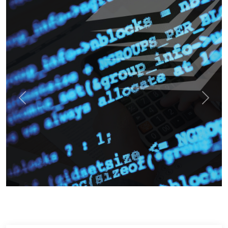
Previous
Next