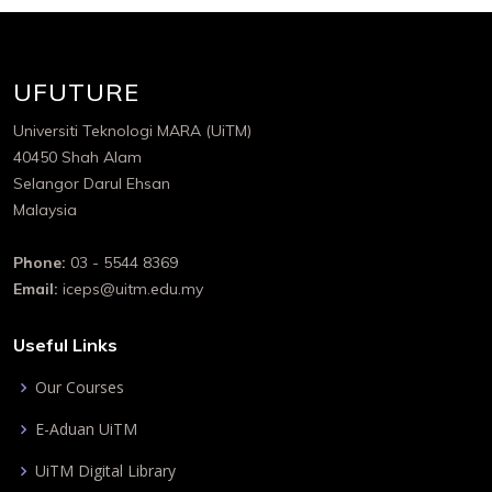
UFUTURE
Universiti Teknologi MARA (UiTM)
40450 Shah Alam
Selangor Darul Ehsan
Malaysia
Phone:
03 - 5544 8369
Email:
iceps@uitm.edu.my
Useful Links
Our Courses
E-Aduan UiTM
UiTM Digital Library