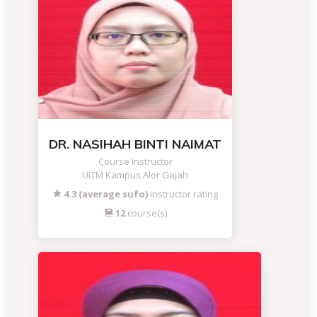
DR. NASIHAH BINTI NAIMAT
Course Instructor
UiTM Kampus Alor Gajah
4.3 (average sufo)
instructor rating
12
course(s)