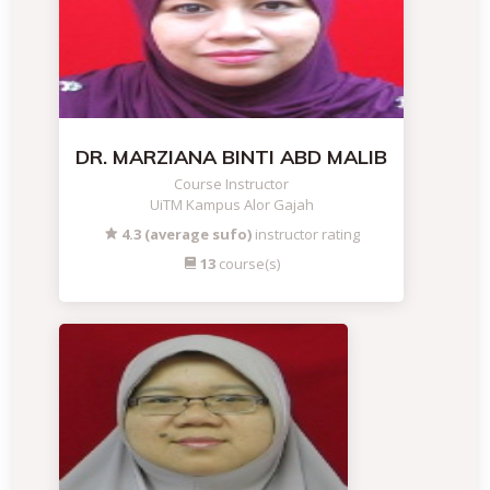
DR. MARZIANA BINTI ABD MALIB
Course Instructor
UiTM Kampus Alor Gajah
4.3 (average sufo)
instructor rating
13
course(s)