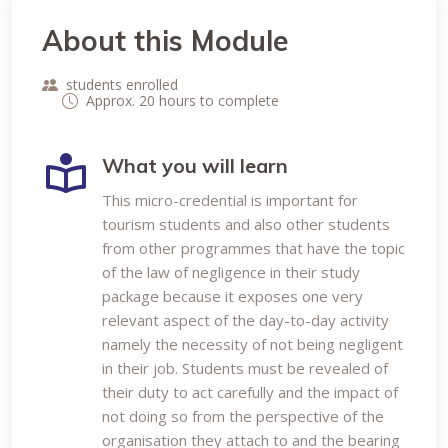
About this Module
students enrolled
Approx. 20 hours to complete
What you will learn
This micro-credential is important for
tourism students and also other students
from other programmes that have the topic
of the law of negligence in their study
package because it exposes one very
relevant aspect of the day-to-day activity
namely the necessity of not being negligent
in their job. Students must be revealed of
their duty to act carefully and the impact of
not doing so from the perspective of the
organisation they attach to and the bearing