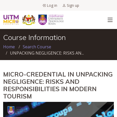
Log in
Sign up
Course Information
Home
Search Course
UNPACKING NEGLIGENCE: RISKS AN...
MICRO-CREDENTIAL IN UNPACKING
NEGLIGENCE: RISKS AND
RESPONSIBILITIES IN MODERN
TOURISM