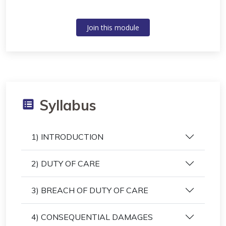
Join this module
Syllabus
1) INTRODUCTION
2) DUTY OF CARE
3) BREACH OF DUTY OF CARE
4) CONSEQUENTIAL DAMAGES