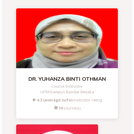
DR. YUHANZA BINTI OTHMAN
Course Instructor
UiTM Kampus Bandar Melaka
4.3 (average sufo)
instructor rating
10
course(s)