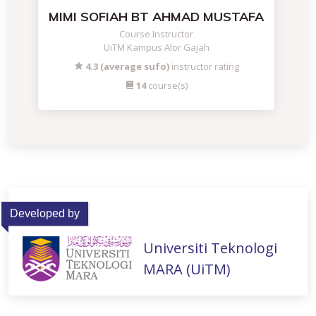
MIMI SOFIAH BT AHMAD MUSTAFA
Course Instructor
UiTM Kampus Alor Gajah
4.3 (average sufo)
instructor rating
14
course(s)
Developed by
Universiti Teknologi
MARA (UiTM)