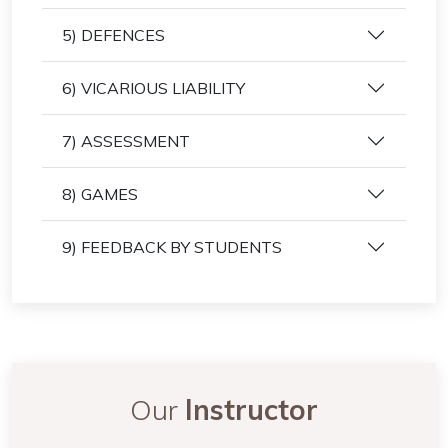
5) DEFENCES
6) VICARIOUS LIABILITY
7) ASSESSMENT
8) GAMES
9) FEEDBACK BY STUDENTS
Our
Instructor