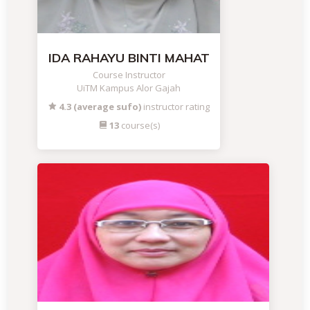
IDA RAHAYU BINTI MAHAT
Course Instructor
UiTM Kampus Alor Gajah
4.3 (average sufo)
instructor rating
13
course(s)