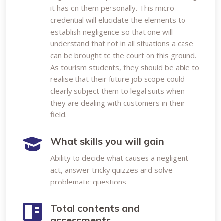
it has on them personally. This micro-
credential will elucidate the elements to
establish negligence so that one will
understand that not in all situations a case
can be brought to the court on this ground.
As tourism students, they should be able to
realise that their future job scope could
clearly subject them to legal suits when
they are dealing with customers in their
field.
What skills you will gain
Ability to decide what causes a negligent
act, answer tricky quizzes and solve
problematic questions.
Total contents and
assessments