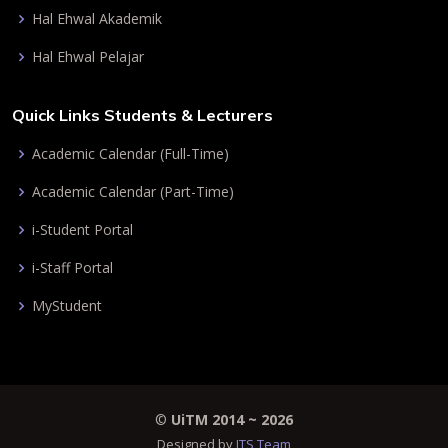
Hal Ehwal Akademik
Hal Ehwal Pelajar
Quick Links Students & Lecturers
Academic Calendar (Full-Time)
Academic Calendar (Part-Time)
i-Student Portal
i-Staff Portal
MyStudent
©
UiTM 2014 ~
2026
Designed by
ITS Team