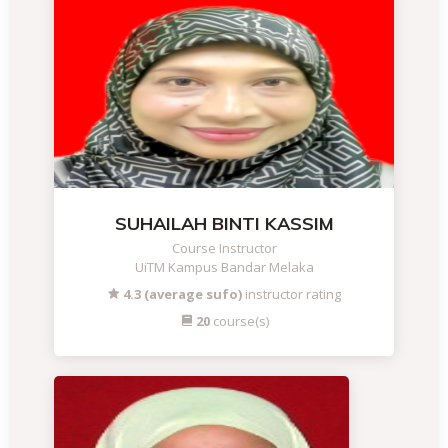
SUHAILAH BINTI KASSIM
Course Instructor
UiTM Kampus Bandar Melaka
4.3 (average sufo)
instructor rating
20
course(s)