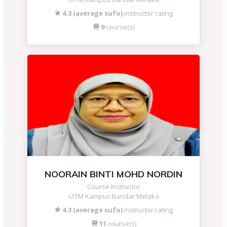
4.3 (average sufo)
instructor rating
9
course(s)
NOORAIN BINTI MOHD NORDIN
Course Instructor
UiTM Kampus Bandar Melaka
4.3 (average sufo)
instructor rating
11
course(s)