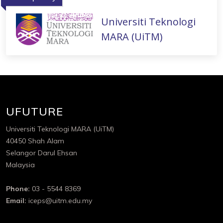
Universiti Teknologi
MARA (UiTM)
UFUTURE
Universiti Teknologi MARA (UiTM)
40450 Shah Alam
Selangor Darul Ehsan
Malaysia
Phone:
03 - 5544 8369
Email:
iceps@uitm.edu.my