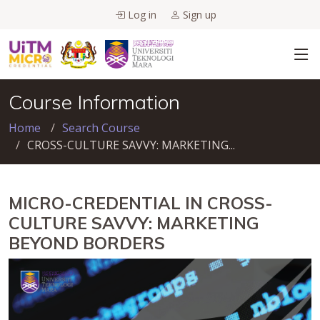
Log in
Sign up
Course Information
Home
Search Course
CROSS-CULTURE SAVVY: MARKETING...
MICRO-CREDENTIAL IN CROSS-
CULTURE SAVVY: MARKETING
BEYOND BORDERS