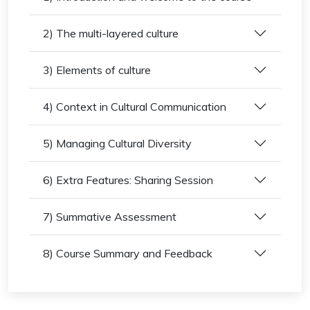
2) The multi-layered culture
3) Elements of culture
4) Context in Cultural Communication
5) Managing Cultural Diversity
6) Extra Features: Sharing Session
7) Summative Assessment
8) Course Summary and Feedback