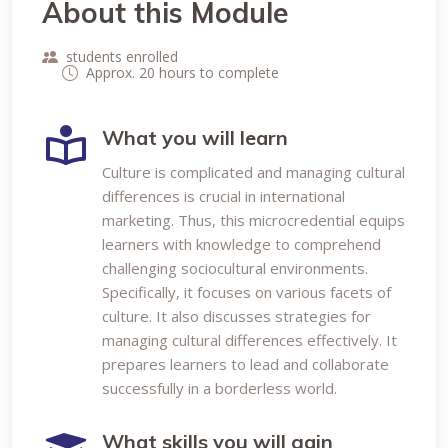
About this Module
students enrolled
Approx. 20 hours to complete
What you will learn
Culture is complicated and managing cultural
differences is crucial in international
marketing. Thus, this microcredential equips
learners with knowledge to comprehend
challenging sociocultural environments.
Specifically, it focuses on various facets of
culture. It also discusses strategies for
managing cultural differences effectively. It
prepares learners to lead and collaborate
successfully in a borderless world.
What skills you will gain