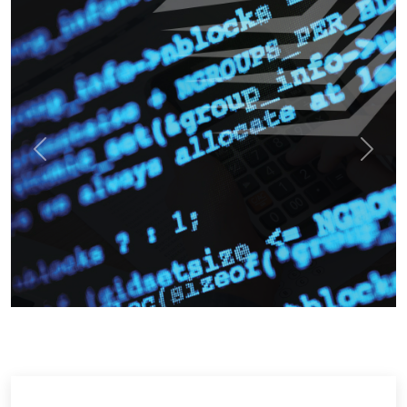
Previous
Next