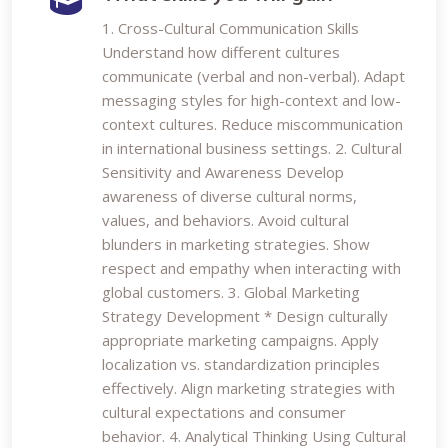
1. Cross-Cultural Communication Skills
Understand how different cultures
communicate (verbal and non-verbal). Adapt
messaging styles for high-context and low-
context cultures. Reduce miscommunication
in international business settings. 2. Cultural
Sensitivity and Awareness Develop
awareness of diverse cultural norms,
values, and behaviors. Avoid cultural
blunders in marketing strategies. Show
respect and empathy when interacting with
global customers. 3. Global Marketing
Strategy Development * Design culturally
appropriate marketing campaigns. Apply
localization vs. standardization principles
effectively. Align marketing strategies with
cultural expectations and consumer
behavior. 4. Analytical Thinking Using Cultural