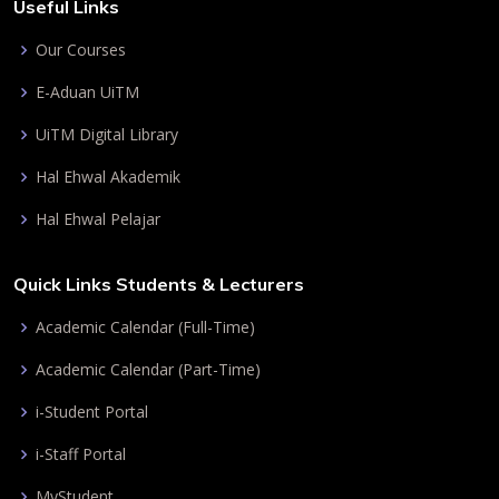
Useful Links
Our Courses
E-Aduan UiTM
UiTM Digital Library
Hal Ehwal Akademik
Hal Ehwal Pelajar
Quick Links Students & Lecturers
Academic Calendar (Full-Time)
Academic Calendar (Part-Time)
i-Student Portal
i-Staff Portal
MyStudent