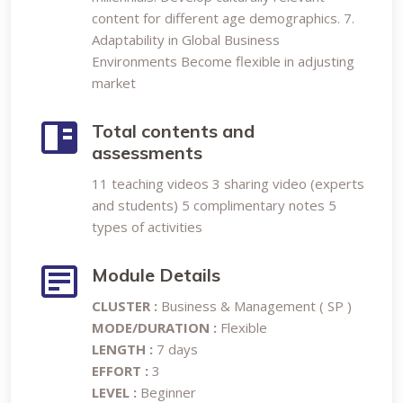
content for different age demographics. 7.
Adaptability in Global Business
Environments Become flexible in adjusting
market
Total contents and
assessments
11 teaching videos 3 sharing video (experts
and students) 5 complimentary notes 5
types of activities
Module Details
CLUSTER :
Business & Management ( SP )
MODE/DURATION :
Flexible
LENGTH :
7 days
EFFORT :
3
LEVEL :
Beginner