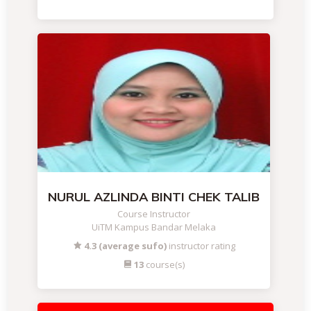
NURUL AZLINDA BINTI CHEK TALIB
Course Instructor
UiTM Kampus Bandar Melaka
4.3 (average sufo)
instructor rating
13
course(s)