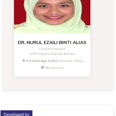
DR. NURUL EZAILI BINTI ALIAS
Course Instructor
UiTM Kampus Bandar Melaka
4.3 (average sufo)
instructor rating
16
course(s)
Developed by