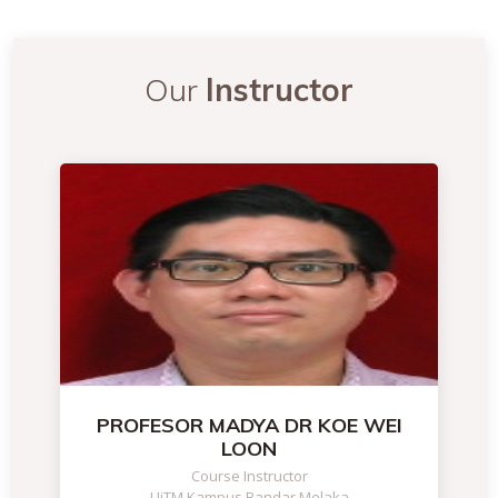
Our
Instructor
PROFESOR MADYA DR KOE WEI
LOON
Course Instructor
UiTM Kampus Bandar Melaka