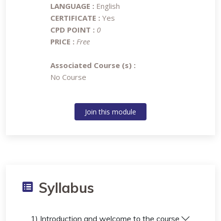
LANGUAGE :
English
CERTIFICATE :
Yes
CPD POINT :
0
PRICE :
Free
Associated Course (s) :
No Course
Join this module
Syllabus
1) Introduction and welcome to the course