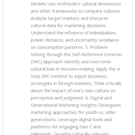
Models Use Hofstede’s cultural dimensions
and other frameworks to compare cultures.
Analyze target markets and interpret
cultural data for marketing decisions.
Understand the influence of individualism,
power distance, and uncertainty avoidance
on consumption patterns. 5. Problem
Solving through the Self-Reference Criterion
(SRC) Approach Identify and overcome
cultural bias in decision-making. Apply the 4-
step SRC method to adjust business
strategies in foreign markets. Think critically
about the impact of one's own culture on
perception and judgment. 6. Digital and
Generational Marketing Insights Distinguish
marketing approaches for youth vs. older
generations. Leverage digital tools and
platforms for engaging Gen Z and
millennials. Develop culturally relevant