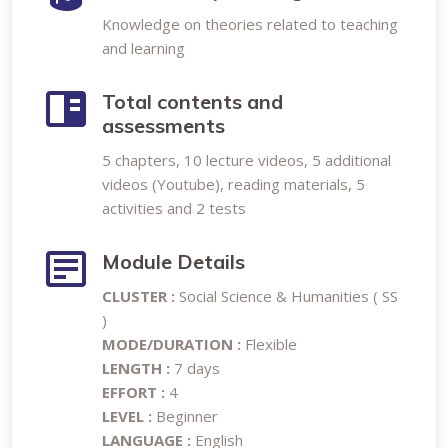
Knowledge on theories related to teaching
and learning
Total contents and
assessments
5 chapters, 10 lecture videos, 5 additional
videos (Youtube), reading materials, 5
activities and 2 tests
Module Details
CLUSTER :
Social Science & Humanities ( SS
)
MODE/DURATION :
Flexible
LENGTH :
7 days
EFFORT :
4
LEVEL :
Beginner
LANGUAGE :
English