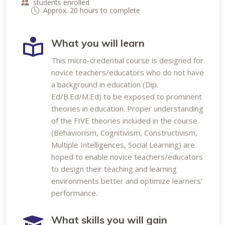
students enrolled
Approx. 20 hours to complete
What you will learn
This micro-credential course is designed for
novice teachers/educators who do not have
a background in education (Dip.
Ed/B.Ed/M.Ed) to be exposed to prominent
theories in education. Proper understanding
of the FIVE theories included in the course
(Behaviorism, Cognitivism, Constructivism,
Multiple Intelligences, Social Learning) are
hoped to enable novice teachers/educators
to design their teaching and learning
environments better and optimize learners’
performance.
What skills you will gain