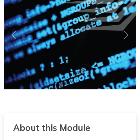
Previous
Next
About this Module