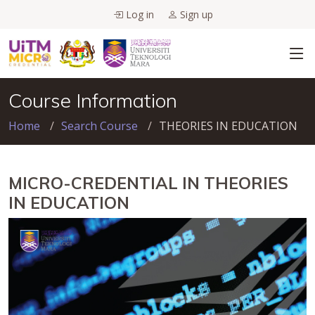
Log in
Sign up
Course Information
Home
Search Course
THEORIES IN EDUCATION
MICRO-CREDENTIAL IN THEORIES
IN EDUCATION