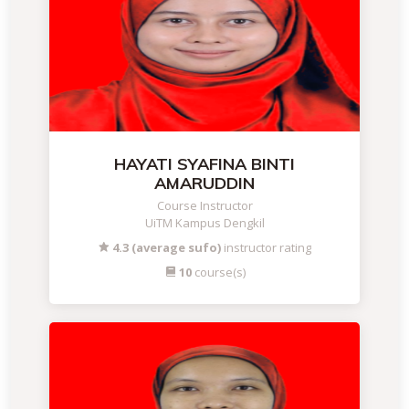
HAYATI SYAFINA BINTI
AMARUDDIN
Course Instructor
UiTM Kampus Dengkil
4.3 (average sufo)
instructor rating
10
course(s)