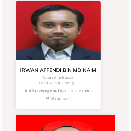
IRWAN AFFENDI BIN MD NAIM
Course Instructor
UiTM Kampus Dengkil
4.3 (average sufo)
instructor rating
10
course(s)