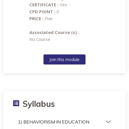
CERTIFICATE :
Yes
CPD POINT :
0
PRICE :
Free
Associated Course (s) :
No Course
Join this module
Syllabus
1) BEHAVIORISM IN EDUCATION