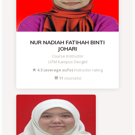
NUR NADIAH FATIHAH BINTI
JOHARI
Course Instructor
UiTM Kampus Dengkil
4.3 (average sufo)
instructor rating
11
course(s)