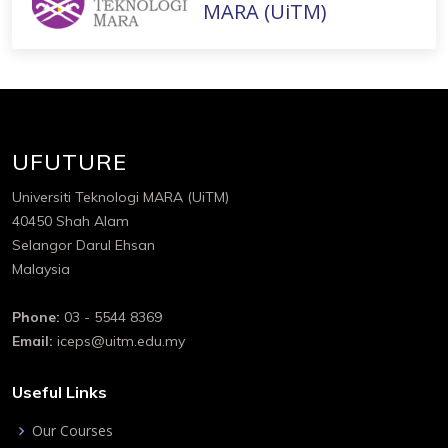
MARA (UiTM)
UFUTURE
Universiti Teknologi MARA (UiTM)
40450 Shah Alam
Selangor Darul Ehsan
Malaysia
Phone:
03 - 5544 8369
Email:
iceps@uitm.edu.my
Useful Links
Our Courses