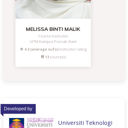
MELISSA BINTI MALIK
Course Instructor
UiTM Kampus Puncak Alam
4.3 (average sufo)
instructor rating
13
course(s)
Developed by
Universiti Teknologi