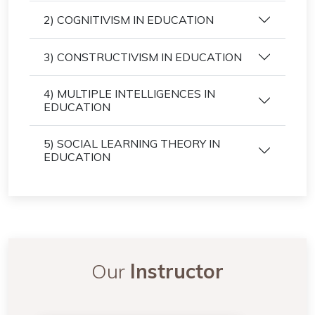
2) COGNITIVISM IN EDUCATION
3) CONSTRUCTIVISM IN EDUCATION
4) MULTIPLE INTELLIGENCES IN
EDUCATION
5) SOCIAL LEARNING THEORY IN
EDUCATION
Our
Instructor