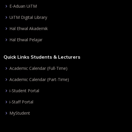
E-Aduan UiTM
UiTM Digital Library
Hal Ehwal Akademik
Hal Ehwal Pelajar
Quick Links Students & Lecturers
Academic Calendar (Full-Time)
Academic Calendar (Part-Time)
i-Student Portal
i-Staff Portal
MyStudent