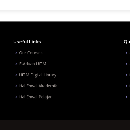
Useful Links
Qu
Our Courses
E-Aduan UiTM
UiTM Digital Library
Hal Ehwal Akademik
Hal Ehwal Pelajar