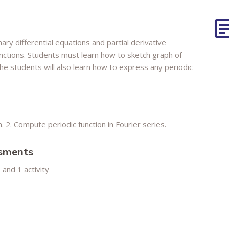
nary differential equations and partial derivative
unctions. Students must learn how to sketch graph of
The students will also learn how to express any periodic
n. 2. Compute periodic function in Fourier series.
ssments
and 1 activity