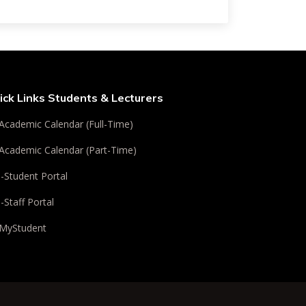
ick Links Students & Lecturers
Academic Calendar (Full-Time)
Academic Calendar (Part-Time)
i-Student Portal
i-Staff Portal
MyStudent