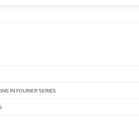
ONS IN FOURIER SERIES
S