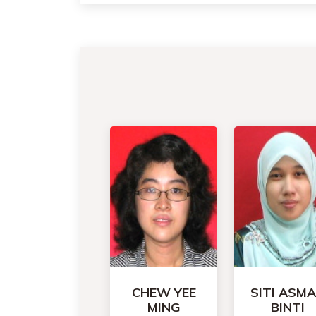
CHEW YEE
SITI ASM
MING
BINTI