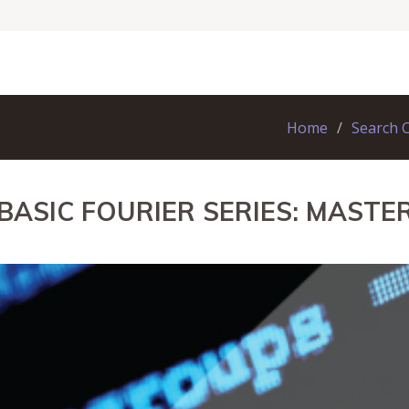
Home
Search 
 BASIC FOURIER SERIES: MAST