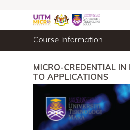
Course Information
MICRO-CREDENTIAL IN
TO APPLICATIONS