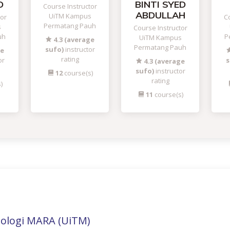
D
BINTI SYED
Course Instructor
ABDULLAH
UiTM Kampus
tor
Co
Permatang Pauh
s
Course Instructor
uh
P
UiTM Kampus
4.3 (average
Permatang Pauh
sufo)
instructor
ge
rating
or
s
4.3 (average
sufo)
instructor
12
course(s)
rating
)
11
course(s)
nologi MARA (UiTM)