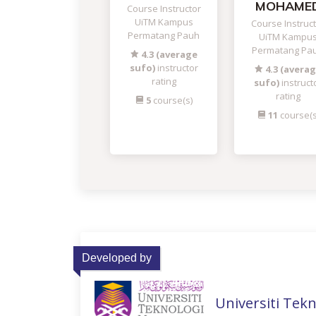
MOHAME
Course Instructor
UiTM Kampus
Course Instruc
Permatang Pauh
UiTM Kampu
Permatang Pa
4.3 (average
sufo)
instructor
4.3 (avera
rating
sufo)
instruct
rating
5
course(s)
11
course(s
Developed by
Universiti Tek