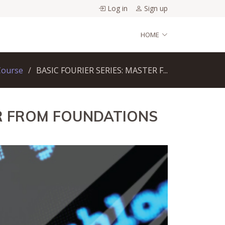
Log in
Sign up
HOME
Course
BASIC FOURIER SERIES: MASTER F...
ER FROM FOUNDATIONS