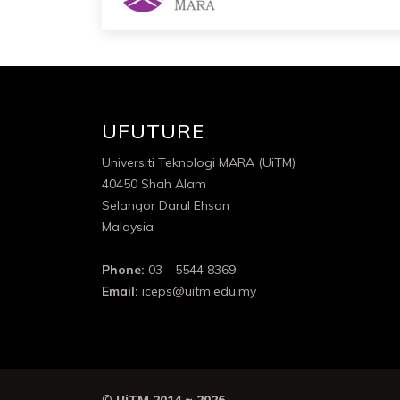
UFUTURE
Universiti Teknologi MARA (UiTM)
40450 Shah Alam
Selangor Darul Ehsan
Malaysia
Phone:
03 - 5544 8369
Email:
iceps@uitm.edu.my
©
UiTM 2014 ~
2026