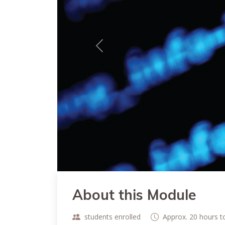
Previous
About this Module
students enrolled
Approx. 20 hours 