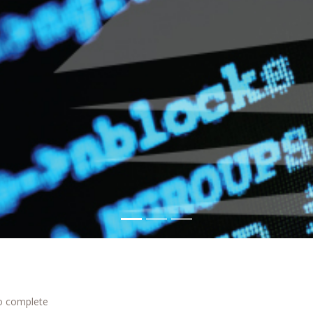
to complete