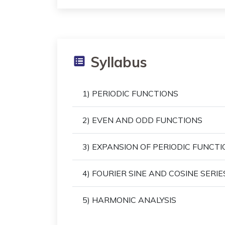
Syllabus
1) PERIODIC FUNCTIONS
2) EVEN AND ODD FUNCTIONS
3) EXPANSION OF PERIODIC FUNCTI
4) FOURIER SINE AND COSINE SERIE
5) HARMONIC ANALYSIS