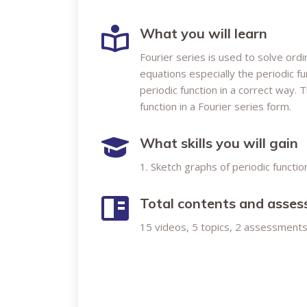
What you will learn
Fourier series is used to solve ordi
equations especially the periodic f
periodic function in a correct way. 
function in a Fourier series form.
What skills you will gain
1. Sketch graphs of periodic functio
Total contents and asse
15 videos, 5 topics, 2 assessments 