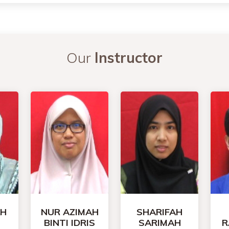
Our
Instructor
AH
NUR AZIMAH
SHARIFAH
BINTI IDRIS
SARIMAH
R