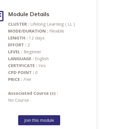
Module Details
CLUSTER :
Lifelong Learning ( LL )
MODE/DURATION :
Flexible
LENGTH :
12 days
EFFORT :
2
LEVEL :
Beginner
LANGUAGE :
English
CERTIFICATE :
Yes
CPD POINT :
0
PRICE :
Free
Associated Course (s) :
No Course
Join this module