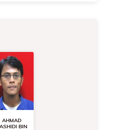
AHMAD
ASHIDI BIN