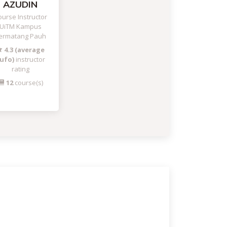
AZUDIN
urse Instructor
UiTM Kampus
ermatang Pauh
4.3 (average
ufo)
instructor
rating
12
course(s)