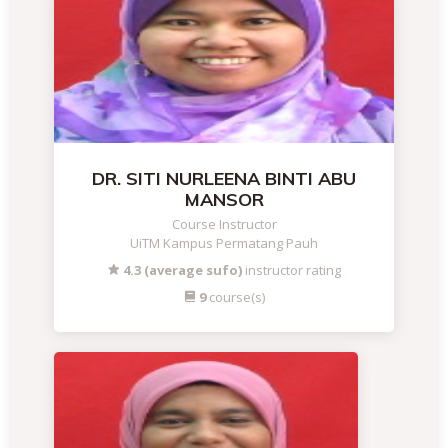
DR. SITI NURLEENA BINTI ABU
MANSOR
Course Instructor
UiTM Kampus Permatang Pauh
4.3 (average sufo)
instructor rating
9
course(s)