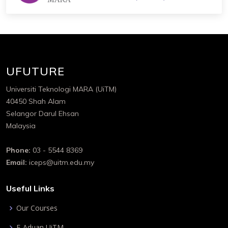
UFUTURE
Universiti Teknologi MARA (UiTM)
40450 Shah Alam
Selangor Darul Ehsan
Malaysia
Phone:
03 - 5544 8369
Email:
iceps@uitm.edu.my
Useful Links
Our Courses
E-Aduan UiTM