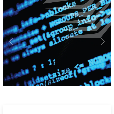
Previous
Next