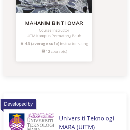
MAHANIM BINTI OMAR
Course Instructor
UiTM Kampus Permatang Pauh
4.3 (average sufo)
instructor rating
12
course(s)
Developed by
Universiti Teknologi
MARA (UiTM)