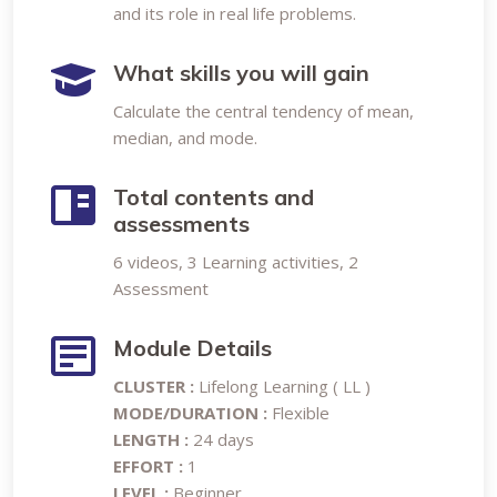
and its role in real life problems.
What skills you will gain
Calculate the central tendency of mean,
median, and mode.
Total contents and
assessments
6 videos, 3 Learning activities, 2
Assessment
Module Details
CLUSTER :
Lifelong Learning ( LL )
MODE/DURATION :
Flexible
LENGTH :
24 days
EFFORT :
1
LEVEL :
Beginner