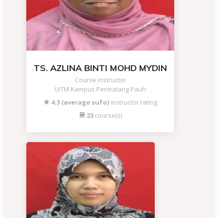
TS. AZLINA BINTI MOHD MYDIN
Course Instructor
UiTM Kampus Permatang Pauh
4.3 (average sufo)
instructor rating
23
course(s)