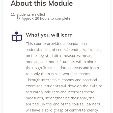
About this Module
students enrolled
Approx. 20 hours to complete
What you will learn
This course provides a foundational
understanding of central tendency, focusing
on the key statistical measures: mean,
median, and mode. Students will explore
their significance in data analysis and learn
to apply them in real-world scenarios.
Through interactive lessons and practical
exercises, students will develop the skills to
accurately calculate and interpret these
measures, strengthening their analytical
abilities. By the end of the course, learners
will have a solid grasp of central tendency