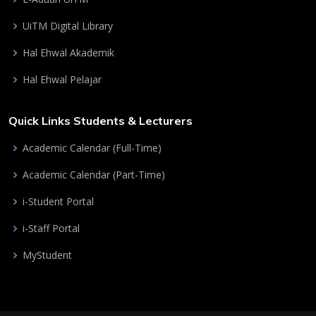
UiTM Digital Library
Hal Ehwal Akademik
Hal Ehwal Pelajar
Quick Links Students & Lecturers
Academic Calendar (Full-Time)
Academic Calendar (Part-Time)
i-Student Portal
i-Staff Portal
MyStudent