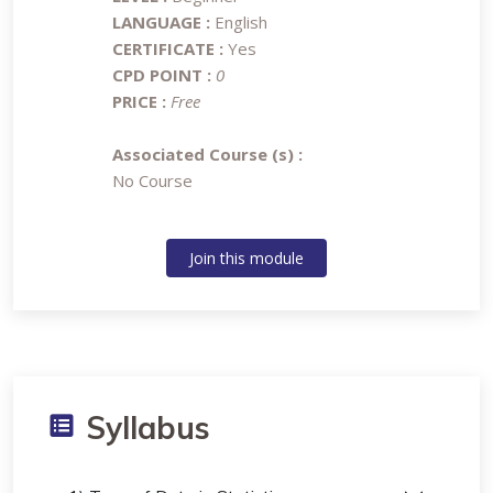
LANGUAGE :
English
CERTIFICATE :
Yes
CPD POINT :
0
PRICE :
Free
Associated Course (s) :
No Course
Join this module
Syllabus