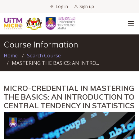
Log in
Sign up
Course Information
Home
Search Course
MASTERING THE BASICS: AN INTRO...
MICRO-CREDENTIAL IN MASTERING
THE BASICS: AN INTRODUCTION TO
CENTRAL TENDENCY IN STATISTICS