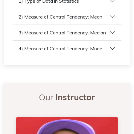
1) Type of Data in Statistics
2) Measure of Central Tendency: Mean
3) Measure of Central Tendency: Median
4) Measure of Central Tendency: Mode
Our
Instructor