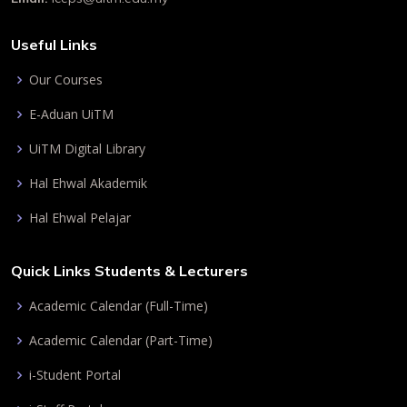
Useful Links
Our Courses
E-Aduan UiTM
UiTM Digital Library
Hal Ehwal Akademik
Hal Ehwal Pelajar
Quick Links Students & Lecturers
Academic Calendar (Full-Time)
Academic Calendar (Part-Time)
i-Student Portal