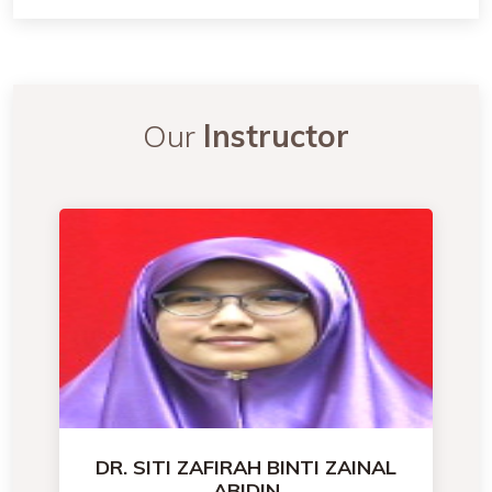
Our
Instructor
DR. SITI ZAFIRAH BINTI ZAINAL
ABIDIN