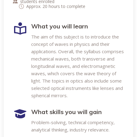
students enrolled
Approx. 20 hours to complete
What you will learn
The aim of this subject is to introduce the
concept of waves in physics and their
applications. Overall, the syllabus comprises
mechanical waves, both transverse and
longitudinal waves, and electromagnetic
waves, which covers the wave theory of
light. The topics in optics also include some
selected optical instruments like lenses and
spherical mirrors.
What skills you will gain
Problem-solving, technical competency,
analytical thinking, industry relevance.