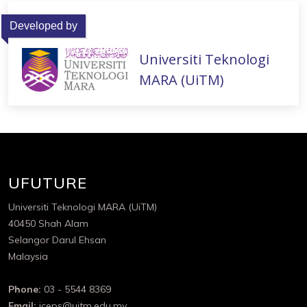
Developed by
Universiti Teknologi
MARA (UiTM)
UFUTURE
Universiti Teknologi MARA (UiTM)
40450 Shah Alam
Selangor Darul Ehsan
Malaysia
Phone:
03 - 5544 8369
Email:
iceps@uitm.edu.my