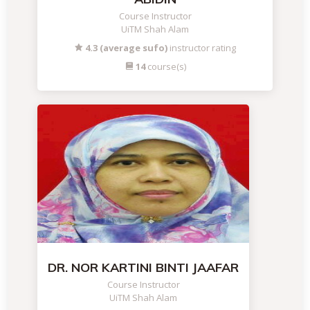
Course Instructor
UiTM Shah Alam
4.3 (average sufo)
instructor rating
14
course(s)
DR. NOR KARTINI BINTI JAAFAR
Course Instructor
UiTM Shah Alam