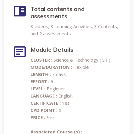
Total contents and
assessments
3 videos, 3 Learning Activities, 3 Contents,
and 2 assessments
Module Details
CLUSTER :
Science & Technology ( ST )
MODE/DURATION :
Flexible
LENGTH :
7 days
EFFORT :
6
LEVEL :
Beginner
LANGUAGE :
English
CERTIFICATE :
Yes
CPD POINT :
0
PRICE :
Free
Associated Course (s) :