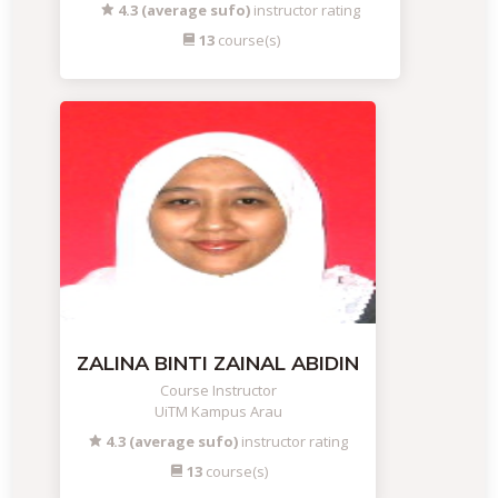
4.3 (average sufo)
instructor rating
13
course(s)
ZALINA BINTI ZAINAL ABIDIN
Course Instructor
UiTM Kampus Arau
4.3 (average sufo)
instructor rating
13
course(s)