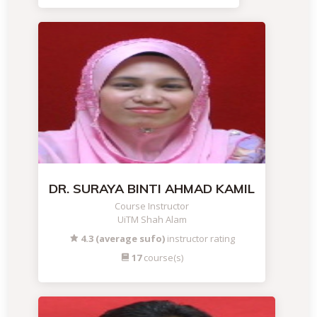
DR. SURAYA BINTI AHMAD KAMIL
Course Instructor
UiTM Shah Alam
4.3 (average sufo)
instructor rating
17
course(s)