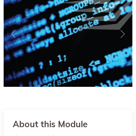
Previous
Next
About this Module