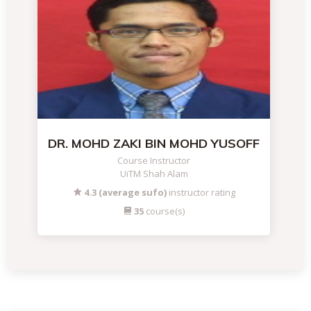
DR. MOHD ZAKI BIN MOHD YUSOFF
Course Instructor
UiTM Shah Alam
4.3 (average sufo)
instructor rating
35
course(s)