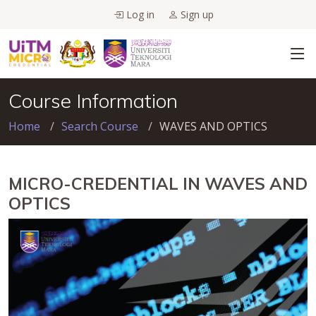
Log in
Sign up
Course Information
Home
Search Course
WAVES AND OPTICS
MICRO-CREDENTIAL IN WAVES AND
OPTICS