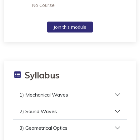
No Course
Join this module
Syllabus
1) Mechanical Waves
2) Sound Waves
3) Geometrical Optics