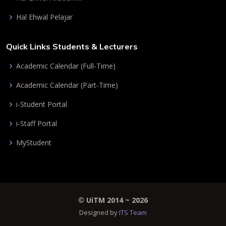
Hal Ehwal Pelajar
Quick Links Students & Lecturers
Academic Calendar (Full-Time)
Academic Calendar (Part-Time)
i-Student Portal
i-Staff Portal
MyStudent
©
UiTM 2014 ~
2026
Designed by
ITS Team