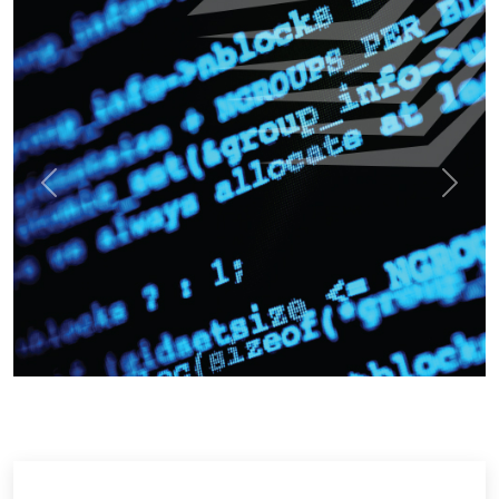
Previous
Next