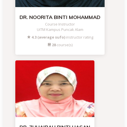
DR. NOORITA BINTI MOHAMMAD
Course Instructor
UiTM Kampus Puncak Alam
4.3 (average sufo)
instructor rating
28
course(s)