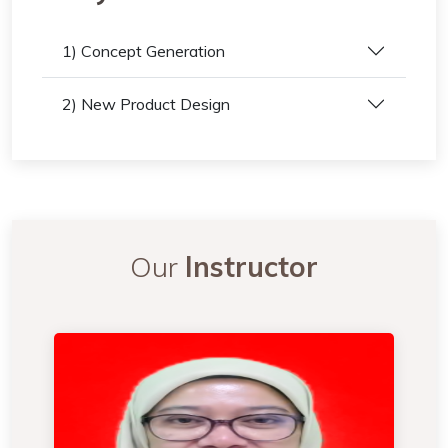
1) Concept Generation
2) New Product Design
Our
Instructor