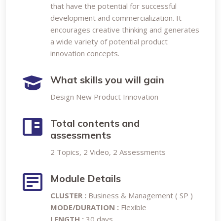
that have the potential for successful
development and commercialization. It
encourages creative thinking and generates
a wide variety of potential product
innovation concepts.
What skills you will gain
Design New Product Innovation
Total contents and
assessments
2 Topics, 2 Video, 2 Assessments
Module Details
CLUSTER :
Business & Management ( SP )
MODE/DURATION :
Flexible
LENGTH :
30 days