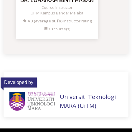
DR. ZUHAIRAH BINTI HASAN
Course Instructor
UiTM Kampus Bandar Melaka
4.3 (average sufo)
instructor rating
13
course(s)
Developed by
Universiti Teknologi
MARA (UiTM)