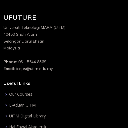
UFUTURE
Universiti Teknologi MARA (UiTM)
40450 Shah Alam
Selangor Darul Ehsan
Malaysia
Phone:
03 - 5544 8369
Email:
iceps@uitm.edu.my
Useful Links
Our Courses
E-Aduan UiTM
UiTM Digital Library
Hal Ehwal Akademik