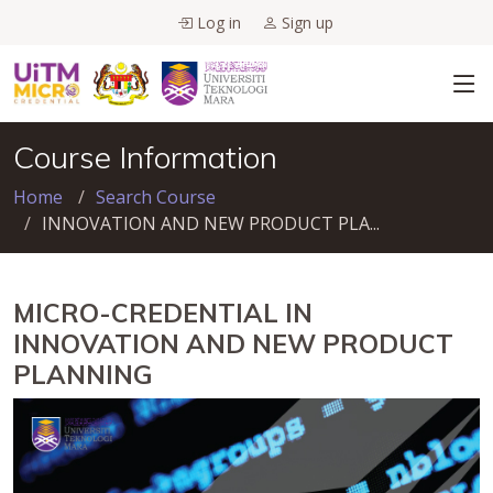
Log in
Sign up
Course Information
Home
Search Course
INNOVATION AND NEW PRODUCT PLA...
MICRO-CREDENTIAL IN
INNOVATION AND NEW PRODUCT
PLANNING