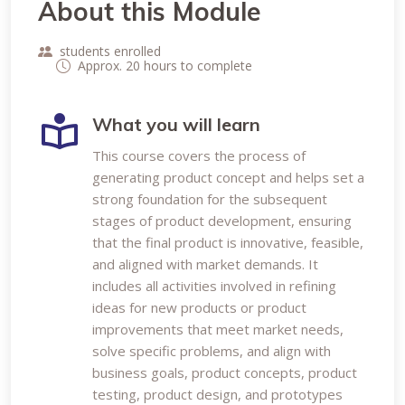
About this Module
students enrolled
Approx. 20 hours to complete
What you will learn
This course covers the process of
generating product concept and helps set a
strong foundation for the subsequent
stages of product development, ensuring
that the final product is innovative, feasible,
and aligned with market demands. It
includes all activities involved in refining
ideas for new products or product
improvements that meet market needs,
solve specific problems, and align with
business goals, product concepts, product
testing, product design, and prototypes