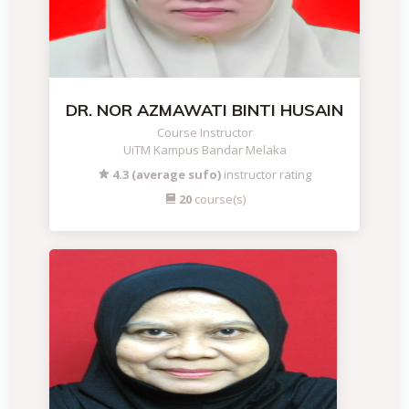
DR. NOR AZMAWATI BINTI HUSAIN
Course Instructor
UiTM Kampus Bandar Melaka
4.3 (average sufo)
instructor rating
20
course(s)