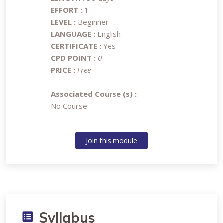
EFFORT :
1
LEVEL :
Beginner
LANGUAGE :
English
CERTIFICATE :
Yes
CPD POINT :
0
PRICE :
Free
Associated Course (s) :
No Course
Join this module
Syllabus