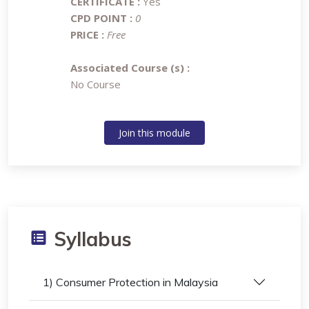
CERTIFICATE :
Yes
CPD POINT :
0
PRICE :
Free
Associated Course (s) :
No Course
Join this module
Syllabus
1) Consumer Protection in Malaysia