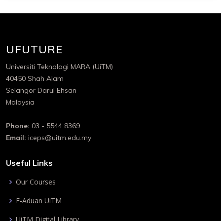
UFUTURE
Universiti Teknologi MARA (UiTM)
40450 Shah Alam
Selangor Darul Ehsan
Malaysia
Phone:
03 - 5544 8369
Email:
iceps@uitm.edu.my
Useful Links
Our Courses
E-Aduan UiTM
UiTM Digital Library