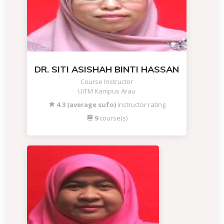
DR. SITI ASISHAH BINTI HASSAN
Course Instructor
UiTM Kampus Arau
4.3 (average sufo)
instructor rating
9
course(s)