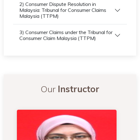
2) Consumer Dispute Resolution in
Malaysia: Tribunal for Consumer Claims
Malaysia (TTPM)
3) Consumer Claims under the Tribunal for
Consumer Claim Malaysia (TTPM)
Our
Instructor