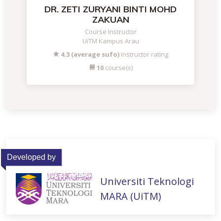
DR. ZETI ZURYANI BINTI MOHD
ZAKUAN
Course Instructor
UiTM Kampus Arau
4.3 (average sufo)
instructor rating
10
course(s)
Developed by
Universiti Teknologi
MARA (UiTM)