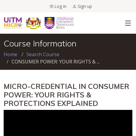
Log in
Sign up
Course Information
Home
Search Course
CONSUMER POWER: YOUR RIGHTS & ...
MICRO-CREDENTIAL IN CONSUMER
POWER: YOUR RIGHTS &
PROTECTIONS EXPLAINED