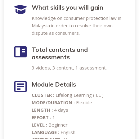
What skills you will gain
Knowledge on consumer protection law in
Malaysia in order to resolve their own
dispute as consumers.
Total contents and
assessments
3 videos, 3 content, 1 assessment.
Module Details
CLUSTER :
Lifelong Learning ( LL )
MODE/DURATION :
Flexible
LENGTH :
4 days
EFFORT :
1
LEVEL :
Beginner
LANGUAGE :
English