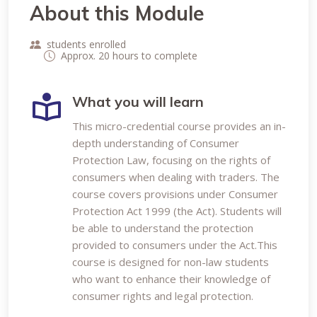
About this Module
students enrolled
Approx. 20 hours to complete
What you will learn
This micro-credential course provides an in-
depth understanding of Consumer
Protection Law, focusing on the rights of
consumers when dealing with traders. The
course covers provisions under Consumer
Protection Act 1999 (the Act). Students will
be able to understand the protection
provided to consumers under the Act.This
course is designed for non-law students
who want to enhance their knowledge of
consumer rights and legal protection.