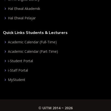
Hal Ehwal Akademik
Hal Ehwal Pelajar
Quick Links Students & Lecturers
Academic Calendar (Full-Time)
Academic Calendar (Part-Time)
i-Student Portal
i-Staff Portal
MyStudent
©
UiTM 2014 ~
2026