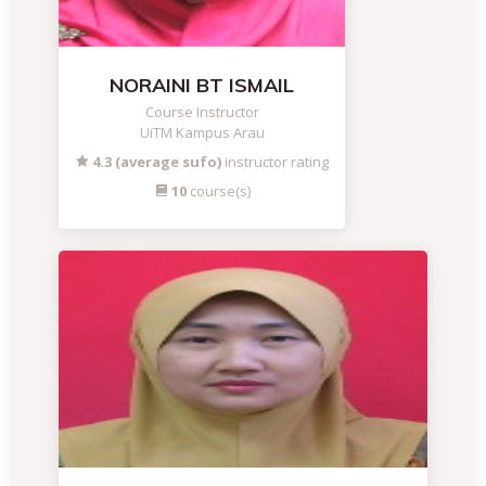
NORAINI BT ISMAIL
Course Instructor
UiTM Kampus Arau
4.3 (average sufo)
instructor rating
10
course(s)