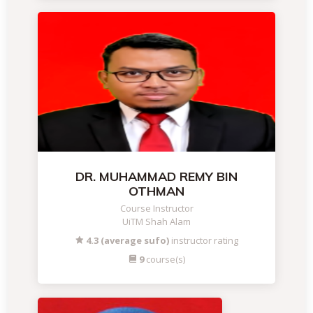
DR. MUHAMMAD REMY BIN
OTHMAN
Course Instructor
UiTM Shah Alam
4.3 (average sufo)
instructor rating
9
course(s)