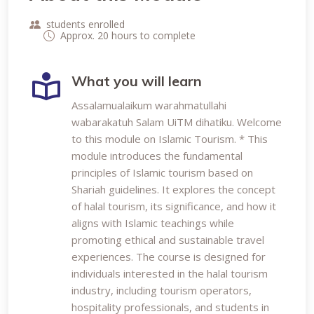
students enrolled
Approx. 20 hours to complete
What you will learn
Assalamualaikum warahmatullahi
wabarakatuh Salam UiTM dihatiku. Welcome
to this module on Islamic Tourism. * This
module introduces the fundamental
principles of Islamic tourism based on
Shariah guidelines. It explores the concept
of halal tourism, its significance, and how it
aligns with Islamic teachings while
promoting ethical and sustainable travel
experiences. The course is designed for
individuals interested in the halal tourism
industry, including tourism operators,
hospitality professionals, and students in