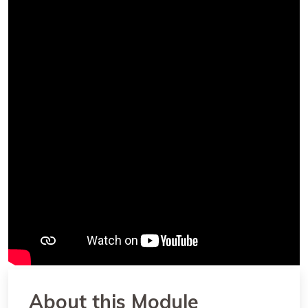
About this Module