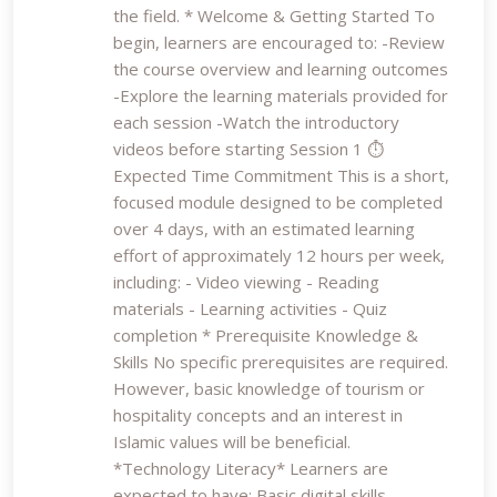
the field. * Welcome & Getting Started To
begin, learners are encouraged to: -Review
the course overview and learning outcomes
-Explore the learning materials provided for
each session -Watch the introductory
videos before starting Session 1 ⏱️
Expected Time Commitment This is a short,
focused module designed to be completed
over 4 days, with an estimated learning
effort of approximately 12 hours per week,
including: - Video viewing - Reading
materials - Learning activities - Quiz
completion * Prerequisite Knowledge &
Skills No specific prerequisites are required.
However, basic knowledge of tourism or
hospitality concepts and an interest in
Islamic values will be beneficial.
*Technology Literacy* Learners are
expected to have: Basic digital skills