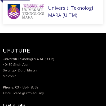
Universiti Teknologi
MARA (UiTM)
UFUTURE
Universiti Teknologi MARA (UiTM)
40450 Shah Alam
Selangor Darul Ehsan
Malaysia
Phone:
03 - 5544 8369
Email:
iceps@uitm.edu.my
Useful Links