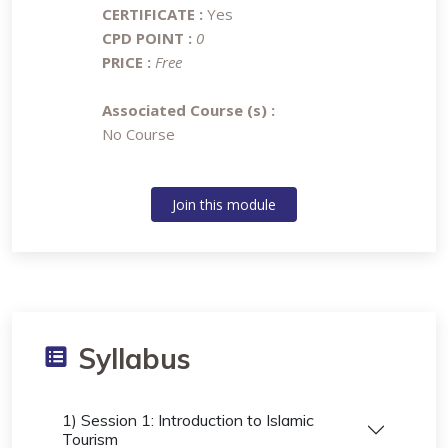
CERTIFICATE :
Yes
CPD POINT :
0
PRICE :
Free
Associated Course (s) :
No Course
Join this module
Syllabus
1) Session 1: Introduction to Islamic
Tourism