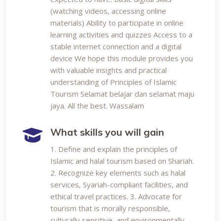
(watching videos, accessing online
materials) Ability to participate in online
learning activities and quizzes Access to a
stable internet connection and a digital
device We hope this module provides you
with valuable insights and practical
understanding of Principles of Islamic
Tourism Selamat belajar dan selamat maju
jaya. All the best. Wassalam
What skills you will gain
1. Define and explain the principles of
Islamic and halal tourism based on Shariah.
2. Recognize key elements such as halal
services, Syariah-compliant facilities, and
ethical travel practices. 3. Advocate for
tourism that is morally responsible,
culturally sensitive, and environmentally