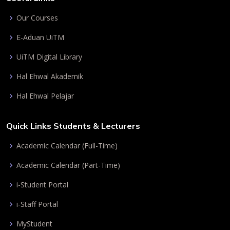
Our Courses
E-Aduan UiTM
UiTM Digital Library
Hal Ehwal Akademik
Hal Ehwal Pelajar
Quick Links Students & Lecturers
Academic Calendar (Full-Time)
Academic Calendar (Part-Time)
i-Student Portal
i-Staff Portal
MyStudent