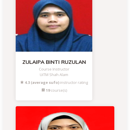
ZULAIPA BINTI RUZULAN
Course Instructor
UiTM Shah Alam
4.3 (average sufo)
instructor rating
19
course(s)