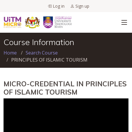
Log in
Sign up
Course Information
Home
Search Course
PRINCIPLES OF ISLAMIC TOURISM
MICRO-CREDENTIAL IN PRINCIPLES
OF ISLAMIC TOURISM