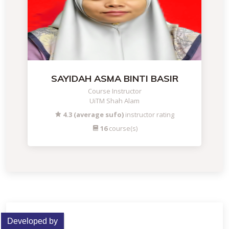
SAYIDAH ASMA BINTI BASIR
Course Instructor
UiTM Shah Alam
4.3 (average sufo)
instructor rating
16
course(s)
Developed by