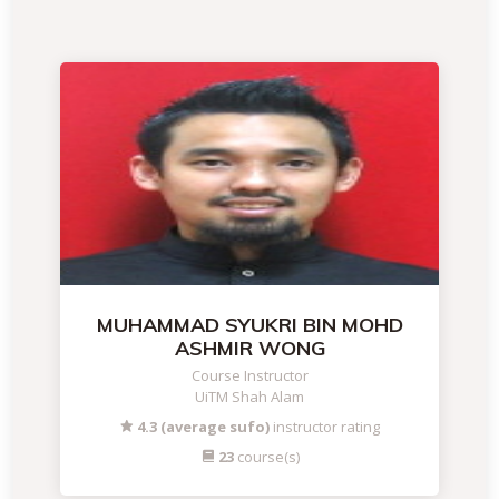
MUHAMMAD SYUKRI BIN MOHD
ASHMIR WONG
Course Instructor
UiTM Shah Alam
4.3 (average sufo)
instructor rating
23
course(s)