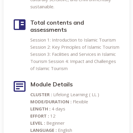
sustainable.
Total contents and
assessments
Session 1: Introduction to Islamic Tourism
Session 2: Key Principles of Islamic Tourism
Session 3: Facilities and Services in Islamic
Tourism Session 4: Impact and Challenges
of Islamic Tourism
Module Details
CLUSTER :
Lifelong Learning ( LL )
MODE/DURATION :
Flexible
LENGTH :
4 days
EFFORT :
12
LEVEL :
Beginner
LANGUAGE :
English