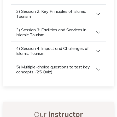
2) Session 2: Key Principles of Islamic
Tourism
3) Session 3: Facilities and Services in
Islamic Tourism
4) Session 4: Impact and Challenges of
Islamic Tourism
5) Multiple-choice questions to test key
concepts. (25 Quiz)
Our
Instructor