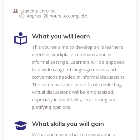
students enrolled
Approx. 20 hours to complete
What you will learn
This course aims to develop skills learners
need for workplace communication in
informal settings. Learners will be exposed
to a wide range of language norms and
conventions needed in informal discussions.
The communicative aspects of conducting
virtual discussions will be emphasised,
especially in small talks, expressing and
justifying opinions.
What skills you will gain
Verbal and non verbal communication at