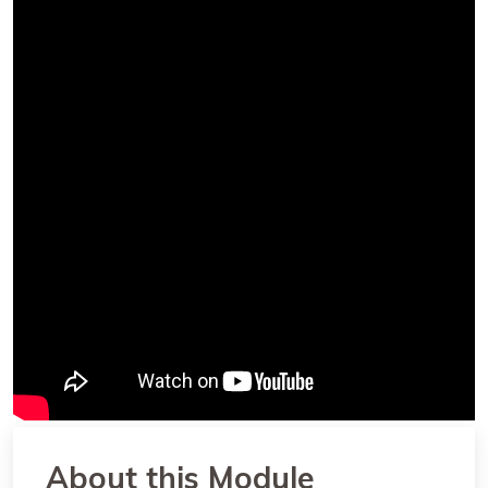
About this Module