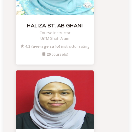
HALIZA BT. AB GHANI
Course Instructor
UiTM Shah Alam
4.3 (average sufo)
instructor rating
20
course(s)