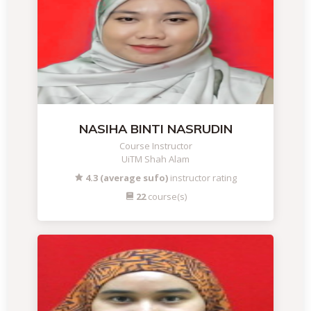
NASIHA BINTI NASRUDIN
Course Instructor
UiTM Shah Alam
4.3 (average sufo)
instructor rating
22
course(s)