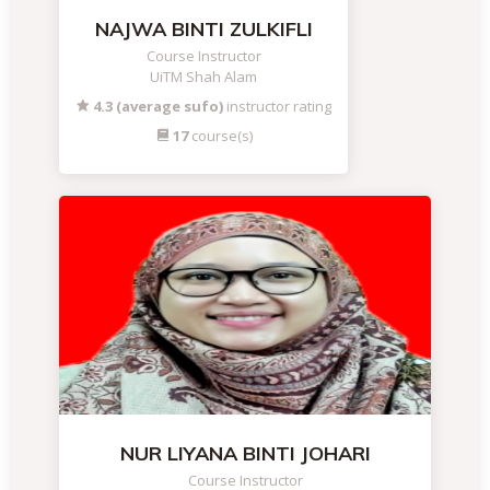
NAJWA BINTI ZULKIFLI
Course Instructor
UiTM Shah Alam
4.3 (average sufo)
instructor rating
17
course(s)
NUR LIYANA BINTI JOHARI
Course Instructor