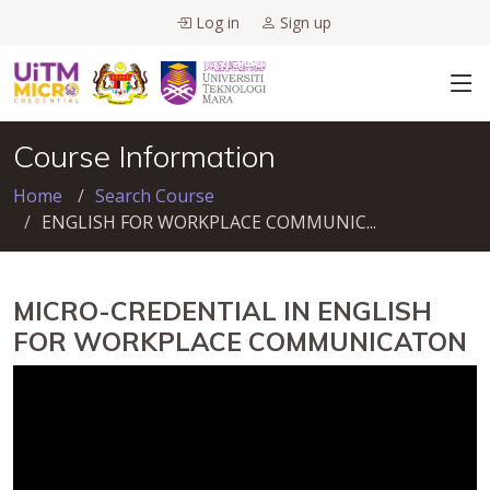
Log in
Sign up
Course Information
Home
Search Course
ENGLISH FOR WORKPLACE COMMUNIC...
MICRO-CREDENTIAL IN ENGLISH
FOR WORKPLACE COMMUNICATON