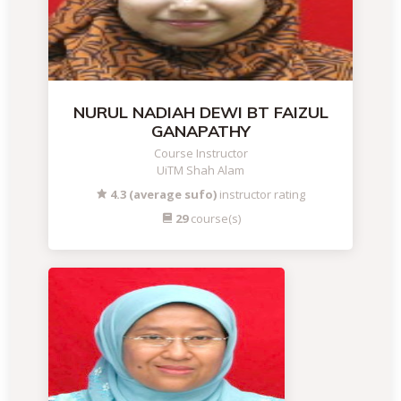
NURUL NADIAH DEWI BT FAIZUL
GANAPATHY
Course Instructor
UiTM Shah Alam
4.3 (average sufo)
instructor rating
29
course(s)