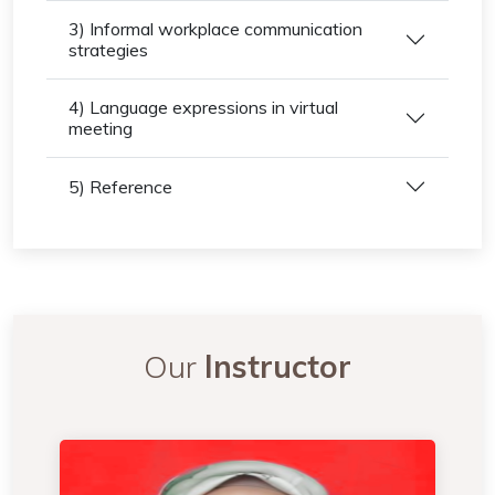
3) Informal workplace communication
strategies
4) Language expressions in virtual
meeting
5) Reference
Our
Instructor