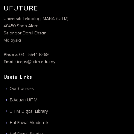
UFUTURE
Universiti Teknologi MARA (UiTM)
40450 Shah Alam
Selangor Darul Ehsan
Malaysia
Phone:
03 - 5544 8369
Email:
iceps@uitm.edu.my
Useful Links
Our Courses
E-Aduan UiTM
UiTM Digital Library
Hal Ehwal Akademik
Hal Ehwal Pelajar