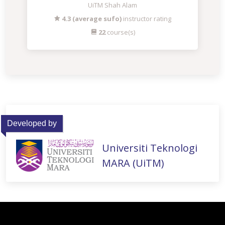
UiTM Shah Alam
4.3 (average sufo)
instructor rating
22
course(s)
Developed by
Universiti Teknologi
MARA (UiTM)