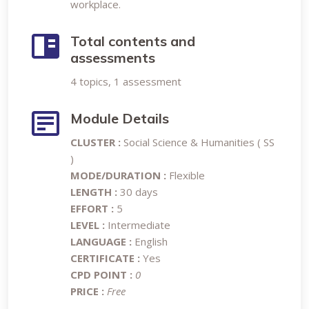
workplace.
Total contents and
assessments
4 topics, 1 assessment
Module Details
CLUSTER :
Social Science & Humanities ( SS
)
MODE/DURATION :
Flexible
LENGTH :
30 days
EFFORT :
5
LEVEL :
Intermediate
LANGUAGE :
English
CERTIFICATE :
Yes
CPD POINT :
0
PRICE :
Free