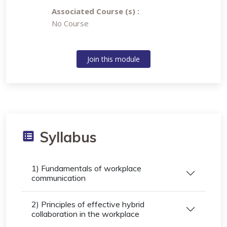
Associated Course (s) :
No Course
Join this module
Syllabus
1) Fundamentals of workplace
communication
2) Principles of effective hybrid
collaboration in the workplace