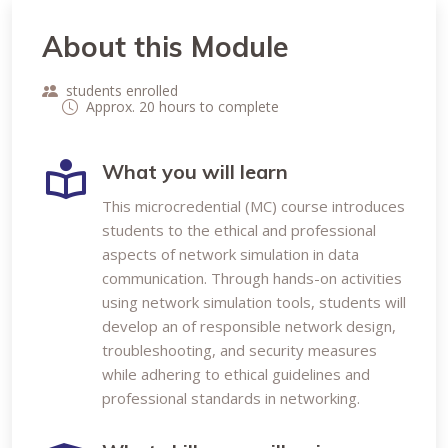
About this Module
students enrolled
Approx. 20 hours to complete
What you will learn
This microcredential (MC) course introduces
students to the ethical and professional
aspects of network simulation in data
communication. Through hands-on activities
using network simulation tools, students will
develop an of responsible network design,
troubleshooting, and security measures
while adhering to ethical guidelines and
professional standards in networking.