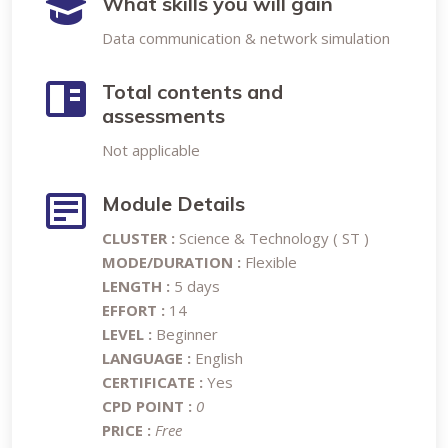
What skills you will gain
Data communication & network simulation
Total contents and
assessments
Not applicable
Module Details
CLUSTER :
Science & Technology ( ST )
MODE/DURATION :
Flexible
LENGTH :
5 days
EFFORT :
14
LEVEL :
Beginner
LANGUAGE :
English
CERTIFICATE :
Yes
CPD POINT :
0
PRICE :
Free