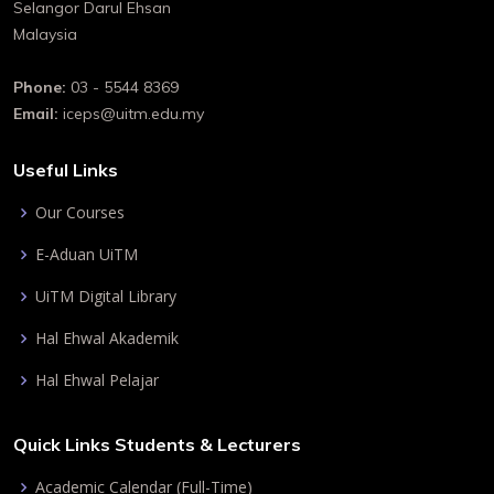
Selangor Darul Ehsan
Malaysia
Phone:
03 - 5544 8369
Email:
iceps@uitm.edu.my
Useful Links
Our Courses
E-Aduan UiTM
UiTM Digital Library
Hal Ehwal Akademik
Hal Ehwal Pelajar
Quick Links Students & Lecturers
Academic Calendar (Full-Time)