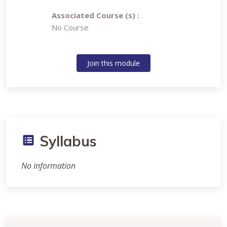
Associated Course (s) :
No Course
Join this module
Syllabus
No information