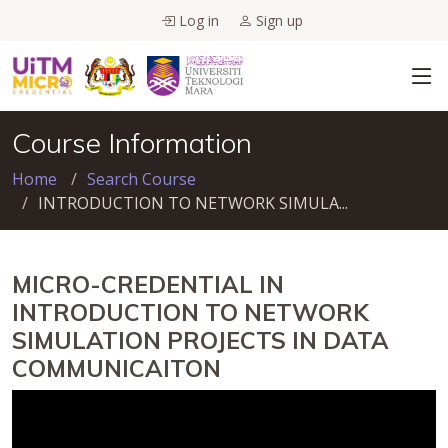
Log in
Sign up
Course Information
Home
Search Course
INTRODUCTION TO NETWORK SIMULA...
MICRO-CREDENTIAL IN
INTRODUCTION TO NETWORK
SIMULATION PROJECTS IN DATA
COMMUNICAITON