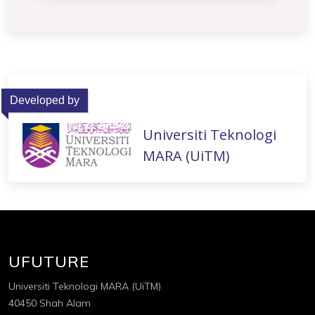
Developed by
Universiti Teknologi
MARA (UiTM)
UFUTURE
Universiti Teknologi MARA (UiTM)
40450 Shah Alam