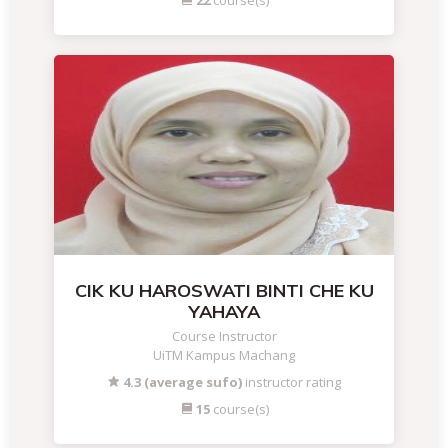
22
course(s)
CIK KU HAROSWATI BINTI CHE KU
YAHAYA
Course Instructor
UiTM Kampus Machang
4.3 (average sufo)
instructor rating
15
course(s)