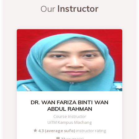
Our
Instructor
DR. WAN FARIZA BINTI WAN
ABDUL RAHMAN
Course Instructor
UiTM Kampus Machang
4.3 (average sufo)
instructor rating