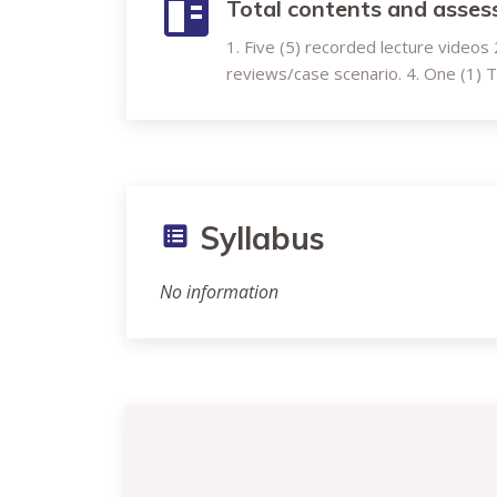
Total contents and asse
1. Five (5) recorded lecture videos 2.
reviews/case scenario. 4. One (1)
Syllabus
No information