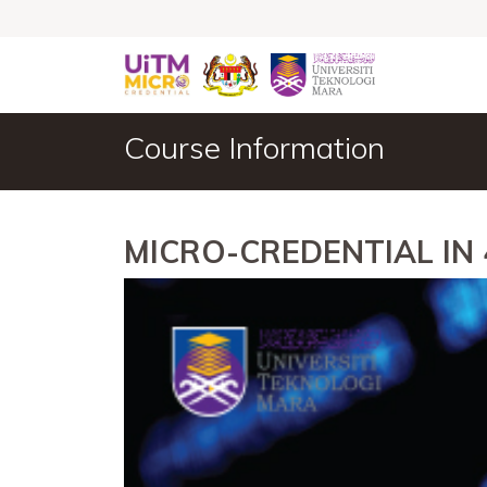
Course Information
MICRO-CREDENTIAL IN 