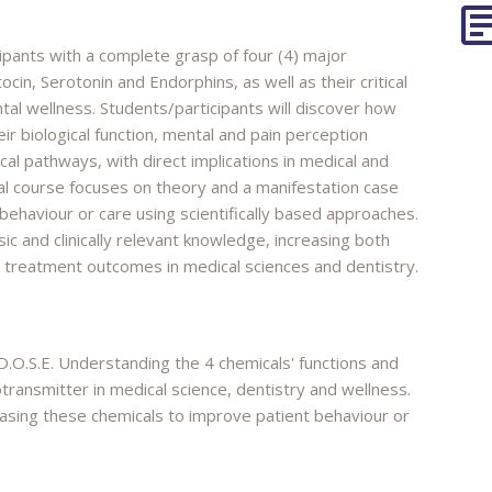
ipants with a complete grasp of four (4) major
in, Serotonin and Endorphins, as well as their critical
ntal wellness. Students/participants will discover how
ir biological function, mental and pain perception
al pathways, with direct implications in medical and
ial course focuses on theory and a manifestation case
 behaviour or care using scientifically based approaches.
sic and clinically relevant knowledge, increasing both
d treatment outcomes in medical sciences and dentistry.
D.O.S.E. Understanding the 4 chemicals' functions and
ransmitter in medical science, dentistry and wellness.
easing these chemicals to improve patient behaviour or