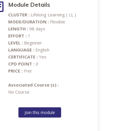
Module Details
CLUSTER :
Lifelong Learning ( LL )
MODE/DURATION :
Flexible
LENGTH :
98 days
EFFORT :
1
LEVEL :
Beginner
LANGUAGE :
English
CERTIFICATE :
Yes
CPD POINT :
0
PRICE :
Free
Associated Course (s) :
No Course
Join this module