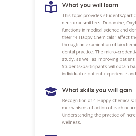
What you will learn
This topic provides students/partic
neurotransmitters: Dopamine, Oxytoc
functions in medical science and de
their "4 Happy Chemicals" affect the
through an examination of biochemic
dental practice. The micro-credent
study, as well as improving patient
Students/participants will obtain ba
individual or patient experience an
What skills you will gain
Recognition of 4 Happy Chemicals: 
mechanisms of action of each neurot
Understanding the practice of incr
wellness.