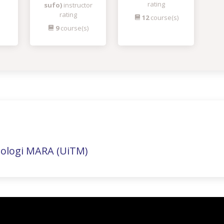
rating
sufo)
instructor
rating
12
course(s)
9
course(s)
nologi MARA (UiTM)