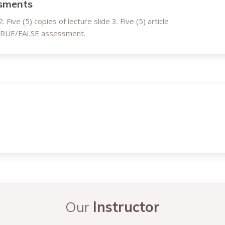
ssments
 Five (5) copies of lecture slide 3. Five (5) article
 TRUE/FALSE assessment.
Our
Instructor