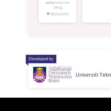
sufo)
instructor
rating
12
course(s)
Developed by
Universiti Tek