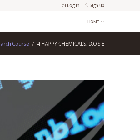
Log in
Sign up
HOME
earch Course
4 HAPPY CHEMICALS: D.O.S.E