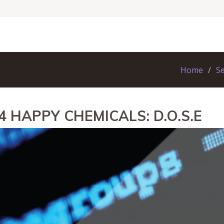
Home
S
4 HAPPY CHEMICALS: D.O.S.E