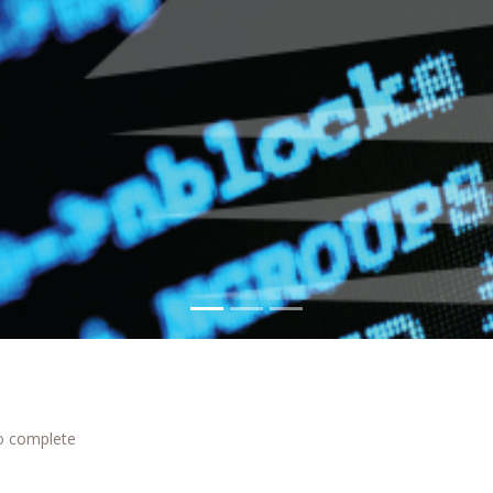
to complete