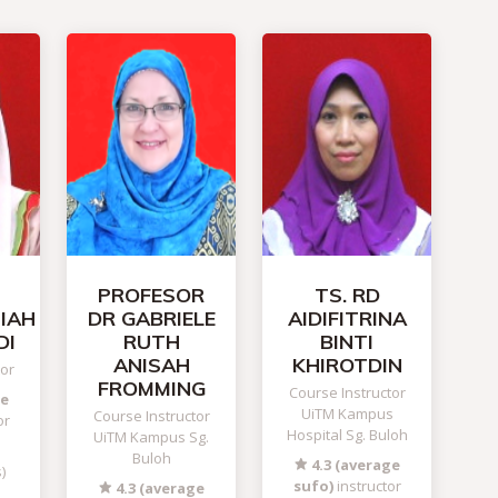
PROFESOR
TS. RD
HIAH
DR GABRIELE
AIDIFITRINA
DI
RUTH
BINTI
ANISAH
KHIROTDIN
tor
FROMMING
Course Instructor
ge
UiTM Kampus
Course Instructor
or
Hospital Sg. Buloh
UiTM Kampus Sg.
Buloh
4.3 (average
)
sufo)
instructor
4.3 (average