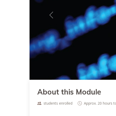
Previous
About this Module
students enrolled
Approx. 20 hours 