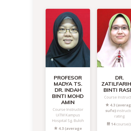
PROFESOR
DR.
MADYA TS.
ZATILFARI
DR. INDAH
BINTI RAS
BINTI MOHD
Course Instruc
AMIN
4.3 (avera
Course Instructor
sufo)
instruct
UiTM Kampus
rating
Hospital Sg. Buloh
14
course(s
4.3 (average