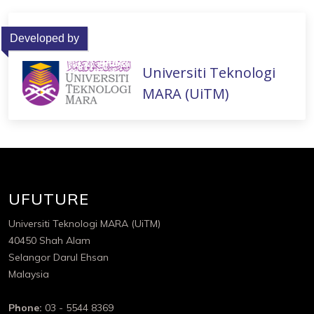
Developed by
Universiti Teknologi
MARA (UiTM)
UFUTURE
Universiti Teknologi MARA (UiTM)
40450 Shah Alam
Selangor Darul Ehsan
Malaysia
Phone:
03 - 5544 8369