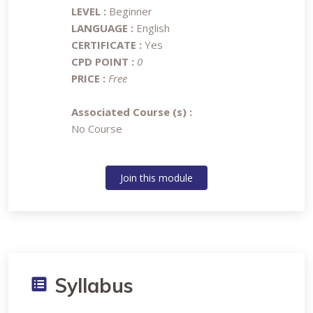
LEVEL :
Beginner
LANGUAGE :
English
CERTIFICATE :
Yes
CPD POINT :
0
PRICE :
Free
Associated Course (s) :
No Course
Join this module
Syllabus