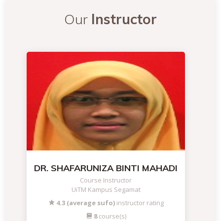
Our
Instructor
DR. SHAFARUNIZA BINTI MAHADI
Course Instructor
UiTM Kampus Segamat
4.3 (average sufo)
instructor rating
8
course(s)