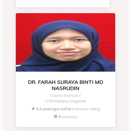
DR. FARAH SURAYA BINTI MD
NASRUDIN
Course Instructor
UiTM Kampus Segamat
4.3 (average sufo)
instructor rating
9
course(s)