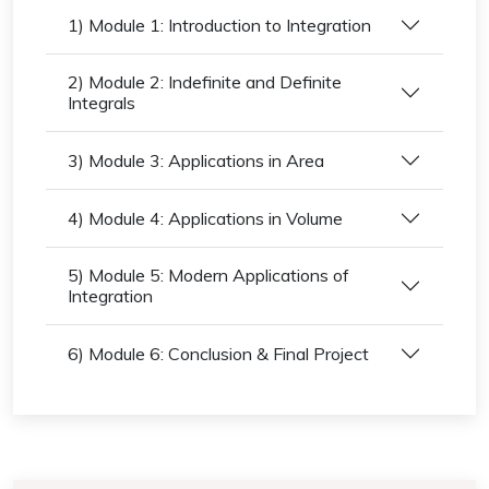
1) Module 1: Introduction to Integration
2) Module 2: Indefinite and Definite
Integrals
3) Module 3: Applications in Area
4) Module 4: Applications in Volume
5) Module 5: Modern Applications of
Integration
6) Module 6: Conclusion & Final Project