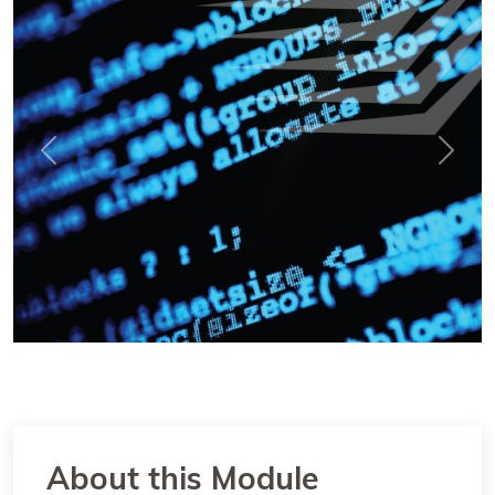
Previous
Next
About this Module