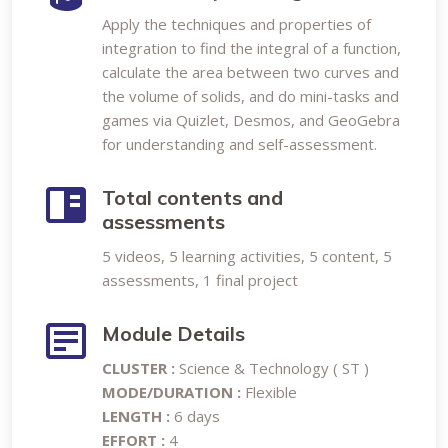
Apply the techniques and properties of
integration to find the integral of a function,
calculate the area between two curves and
the volume of solids, and do mini-tasks and
games via Quizlet, Desmos, and GeoGebra
for understanding and self-assessment.
Total contents and
assessments
5 videos, 5 learning activities, 5 content, 5
assessments, 1 final project
Module Details
CLUSTER :
Science & Technology ( ST )
MODE/DURATION :
Flexible
LENGTH :
6 days
EFFORT :
4