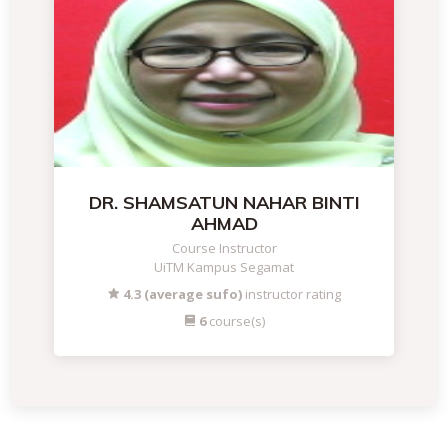
DR. SHAMSATUN NAHAR BINTI
AHMAD
Course Instructor
UiTM Kampus Segamat
4.3 (average sufo)
instructor rating
6
course(s)