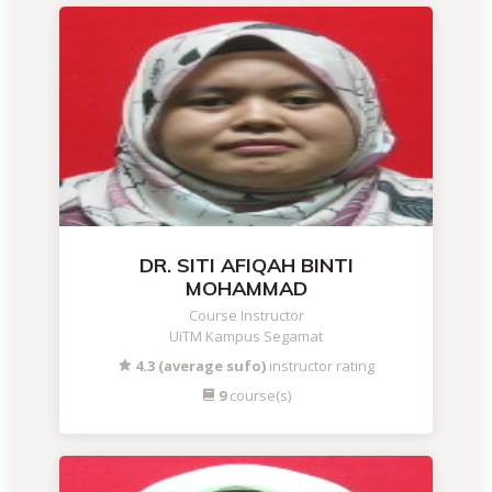
DR. SITI AFIQAH BINTI
MOHAMMAD
Course Instructor
UiTM Kampus Segamat
4.3 (average sufo)
instructor rating
9
course(s)