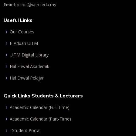
Email:
iceps@uitm.edu.my
Useful Links
Our Courses
E-Aduan UiTM
UiTM Digital Library
Hal Ehwal Akademik
Hal Ehwal Pelajar
Quick Links Students & Lecturers
Academic Calendar (Full-Time)
Academic Calendar (Part-Time)
i-Student Portal