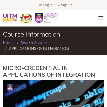
Log in
Sign up
Course Information
Home
Search Course
APPLICATIONS OF INTEGRATION
MICRO-CREDENTIAL IN
APPLICATIONS OF INTEGRATION