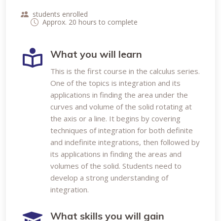
students enrolled
Approx. 20 hours to complete
What you will learn
This is the first course in the calculus series.
One of the topics is integration and its
applications in finding the area under the
curves and volume of the solid rotating at
the axis or a line. It begins by covering
techniques of integration for both definite
and indefinite integrations, then followed by
its applications in finding the areas and
volumes of the solid. Students need to
develop a strong understanding of
integration.
What skills you will gain