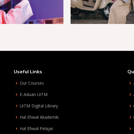
Useful Links
Qu
Our Courses
E-Aduan UiTM
UiTM Digital Library
Hal Ehwal Akademik
Hal Ehwal Pelajar