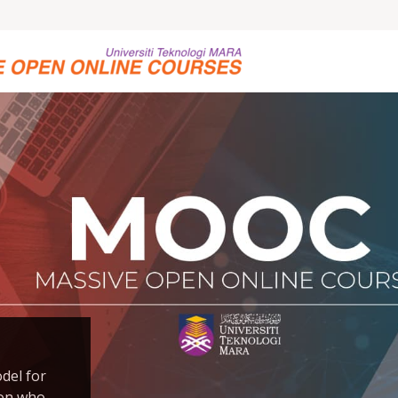
del for
son who