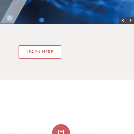
LEARN HERE