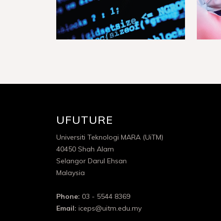
UFUTURE
Universiti Teknologi MARA (UiTM)
40450 Shah Alam
Selangor Darul Ehsan
Malaysia
Phone:
03 - 5544 8369
Email:
iceps@uitm.edu.my