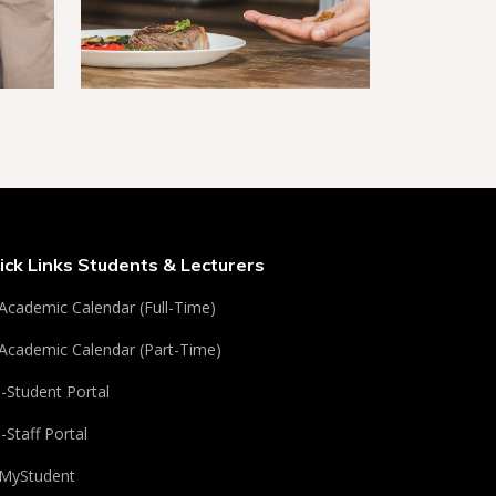
ick Links Students & Lecturers
Academic Calendar (Full-Time)
Academic Calendar (Part-Time)
i-Student Portal
i-Staff Portal
MyStudent