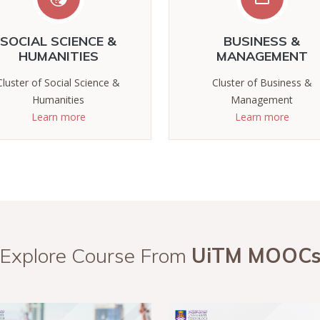
SOCIAL SCIENCE &
BUSINESS &
HUMANITIES
MANAGEMENT
Cluster of Social Science &
Cluster of Business &
Humanities
Management
Learn more
Learn more
Explore Course From
UiTM MOOC