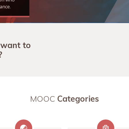
ance.
 want to
?
MOOC
Categories