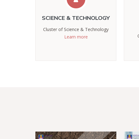
SCIENCE & TECHNOLOGY
Cluster of Science & Technology
Learn more