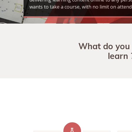
wants to take a course, with no limit on attend
What do you
learn 