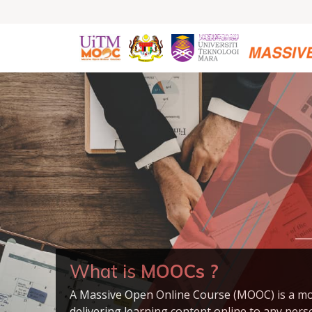
What is
MOOCs ?
A Massive Open Online Course (MOOC) is a mo
delivering learning content online to any per