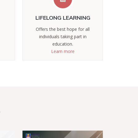
LIFELONG LEARNING
Offers the best hope for all
individuals taking part in
education.
Learn more
s