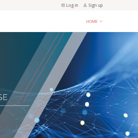
Log in
Sign up
HOME