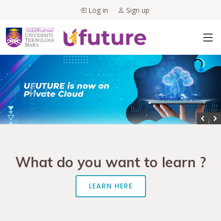
Log in
Sign up
What do you want to learn ?
LEARN HERE