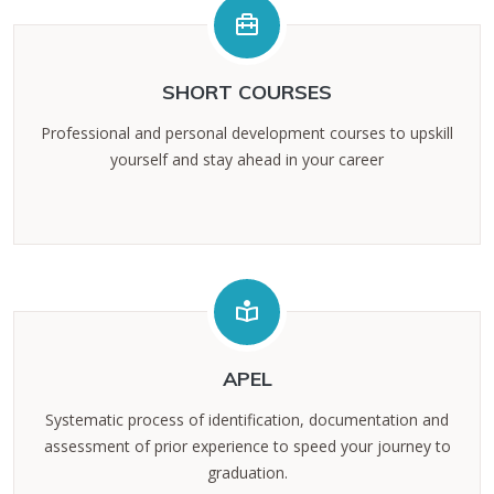
SHORT COURSES
Professional and personal development courses to upskill
yourself and stay ahead in your career
APEL
Systematic process of identification, documentation and
assessment of prior experience to speed your journey to
graduation.