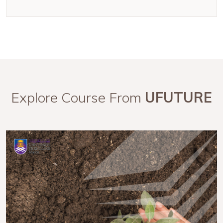
Explore Course From
UFUTURE