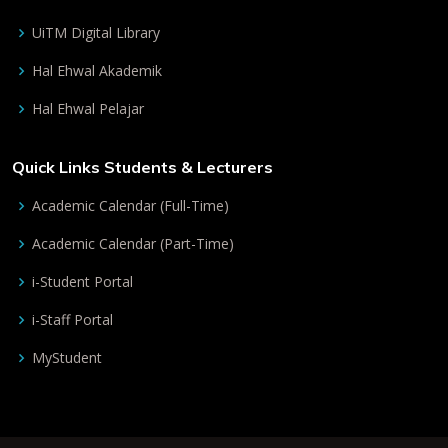
UiTM Digital Library
Hal Ehwal Akademik
Hal Ehwal Pelajar
Quick Links Students & Lecturers
Academic Calendar (Full-Time)
Academic Calendar (Part-Time)
i-Student Portal
i-Staff Portal
MyStudent