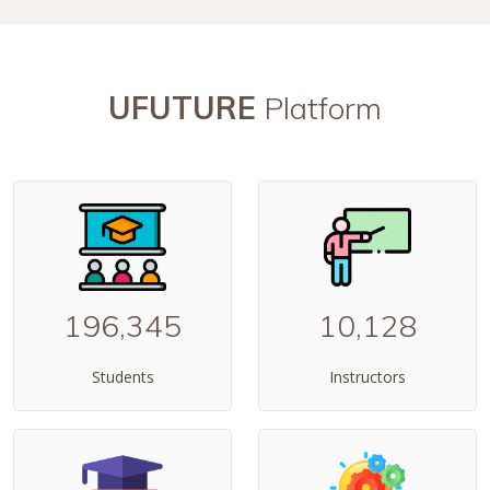
UFUTURE
Platform
196,345
10,128
Students
Instructors