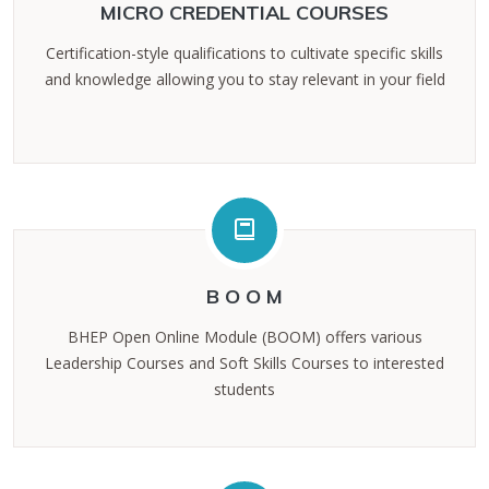
MICRO CREDENTIAL COURSES
Certification-style qualifications to cultivate specific skills
and knowledge allowing you to stay relevant in your field
B O O M
BHEP Open Online Module (BOOM) offers various
Leadership Courses and Soft Skills Courses to interested
students