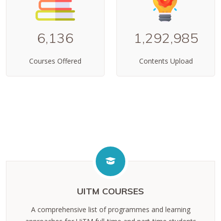
6,136
1,292,985
Courses Offered
Contents Upload
UITM COURSES
A comprehensive list of programmes and learning