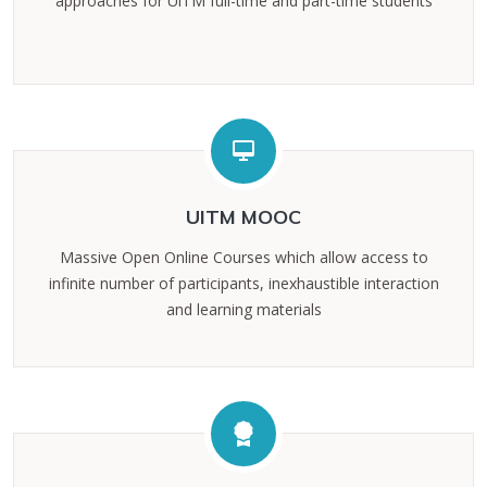
approaches for UiTM full-time and part-time students
UITM MOOC
Massive Open Online Courses which allow access to
infinite number of participants, inexhaustible interaction
and learning materials