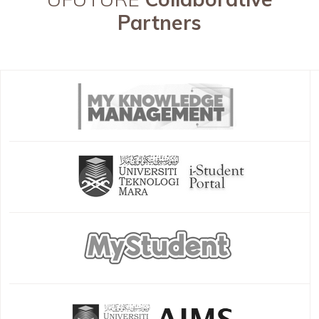
Partners