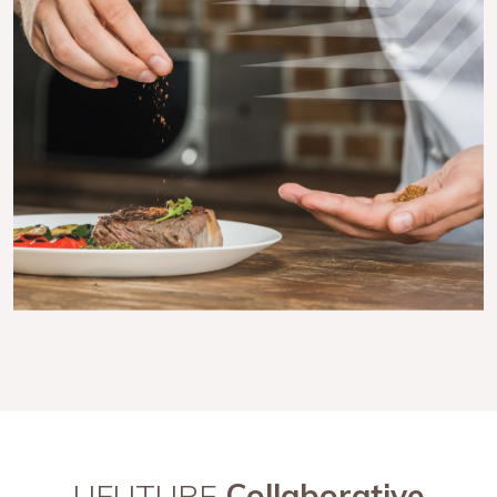
UFUTURE
Collaborative