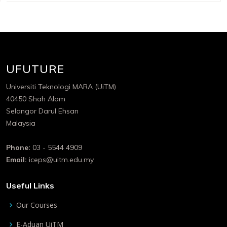
UFUTURE
Universiti Teknologi MARA (UiTM)
40450 Shah Alam
Selangor Darul Ehsan
Malaysia
Phone:
03 - 5544 4909
Email:
iceps@uitm.edu.my
Useful Links
Our Courses
E-Aduan UiTM