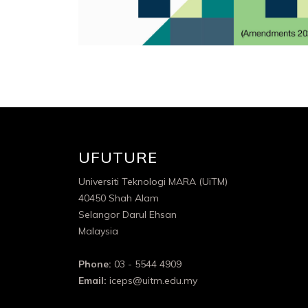
UFUTURE
Universiti Teknologi MARA (UiTM)
40450 Shah Alam
Selangor Darul Ehsan
Malaysia
Phone:
03 - 5544 4909
Email:
iceps@uitm.edu.my