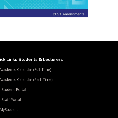
ick Links Students & Lecturers
Academic Calendar (Full-Time)
Academic Calendar (Part-Time)
i-Student Portal
i-Staff Portal
MyStudent