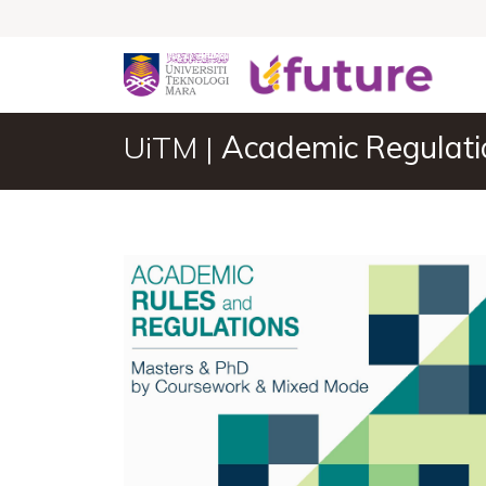
UiTM |
Academic Regulati