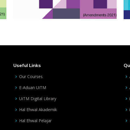
Useful Links
Qu
Our Courses
E-Aduan UiTM
UiTM Digital Library
Hal Ehwal Akademik
Hal Ehwal Pelajar