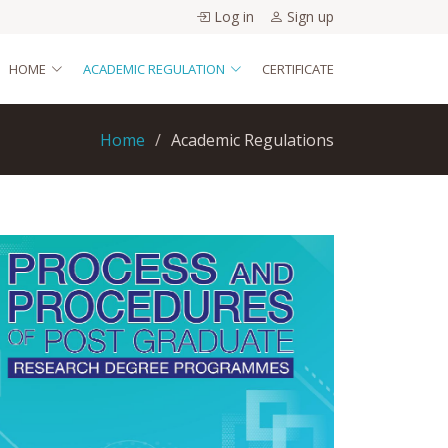
Log in
Sign up
HOME
ACADEMIC REGULATION
CERTIFICATE
Home
Academic Regulations