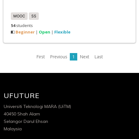
MOOC
SS
54
students
Beginner
Open
Flexible
|
|
First
Previous
1
Next
Last
UFUTURE
Universiti Teknologi MARA (UiTM)
40450 Shah Alam
Selangor Darul Ehsan
Malaysia