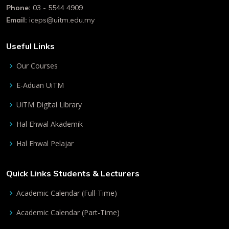
Phone:
03 - 5544 4909
Email:
iceps@uitm.edu.my
Useful Links
Our Courses
E-Aduan UiTM
UiTM Digital Library
Hal Ehwal Akademik
Hal Ehwal Pelajar
Quick Links Students & Lecturers
Academic Calendar (Full-Time)
Academic Calendar (Part-Time)