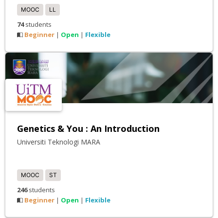
MOOC
LL
74
students
Beginner
Open
Flexible
|
|
Genetics & You : An Introduction
Universiti Teknologi MARA
MOOC
ST
246
students
Beginner
Open
Flexible
|
|