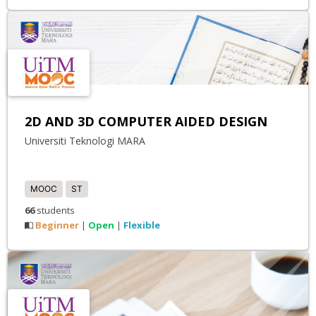
2D AND 3D COMPUTER AIDED DESIGN
Universiti Teknologi MARA
MOOC
ST
66
students
Beginner
Open
Flexible
|
|