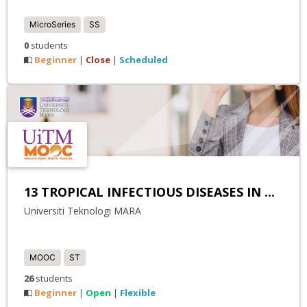
MicroSeries
SS
0
students
Beginner
Close
Scheduled
|
|
13 TROPICAL INFECTIOUS DISEASES IN ...
Universiti Teknologi MARA
MOOC
ST
26
students
Beginner
Open
Flexible
|
|