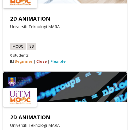
2D ANIMATION
Universiti Teknologi MARA
MOOC
SS
0
students
Beginner
Close
Flexible
|
|
2D ANIMATION
Universiti Teknologi MARA