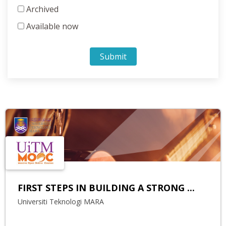
Archived
Available now
Submit
FIRST STEPS IN BUILDING A STRONG ...
Universiti Teknologi MARA