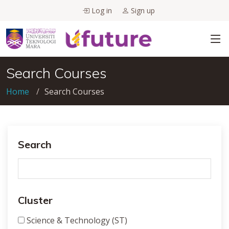
Log in
Sign up
Search Courses
Home
Search Courses
Search
Cluster
Science & Technology (ST)