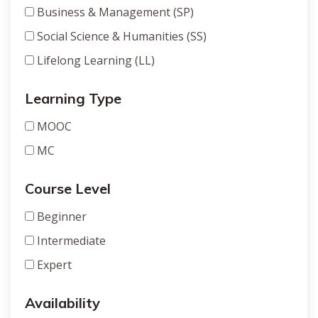
Business & Management (SP)
Social Science & Humanities (SS)
Lifelong Learning (LL)
Learning Type
MOOC
MC
Course Level
Beginner
Intermediate
Expert
Availability