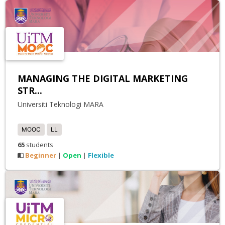
MANAGING THE DIGITAL MARKETING
STR...
Universiti Teknologi MARA
MOOC
LL
65
students
Beginner
Open
Flexible
|
|