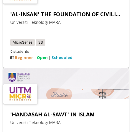
'AL-INSAN' THE FOUNDATION OF CIVILI...
Universiti Teknologi MARA
MicroSeries
SS
0
students
Beginner
Open
Scheduled
|
|
'HANDASAH AL-SAWT' IN ISLAM
Universiti Teknologi MARA